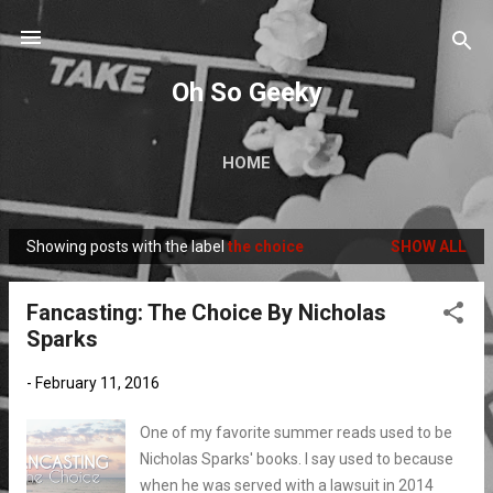
Skip to main content
Oh So Geeky
HOME
Showing posts with the label
the choice
SHOW ALL
P
o
Fancasting: The Choice By Nicholas
s
Sparks
t
s
-
February 11, 2016
One of my favorite summer reads used to be
Nicholas Sparks' books. I say used to because
when he was served with a lawsuit in 2014