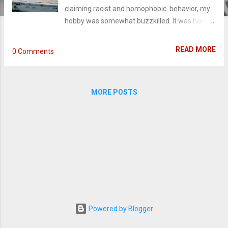
claiming racist and homophobic behavior, my
hobby was somewhat buzzkilled. It was hard
to separate the claims from what he was
writing. Not only that, but every adaptation
READ MORE
0 Comments
following The Notebook sizzles out into the
Blandlands. A lot of people will say his books
are virtually the same and I'd agree: they are all
MORE POSTS
about pretty people who are shot with a love-
at-first-sight arrow by a North Carolinian cupid.
Two people spend two hours or 300 pages in
love with each other and don't face the
obstacle challenging their true love until the
third act. Despite reading the same thing over
and over again, there were adaptations I
looked forward to - Safe Haven , Nights in
Rodanthe , Dear John . Yet every time,
something fell flat - either the direction, the
Powered by Blogger
acting, the script, or all three. When I heard last