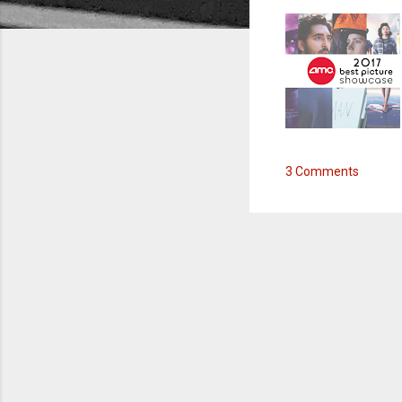
3 Comments