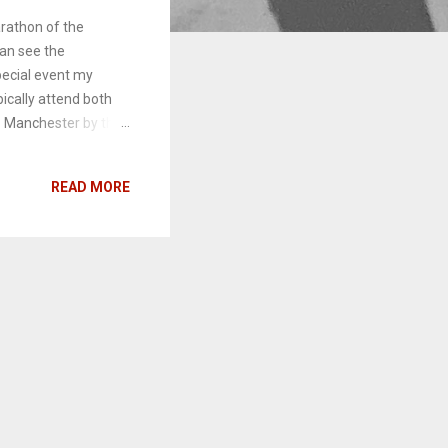
rathon of the
can see the
pecial event my
pically attend both
- Manchester by the
is past weekend's
 Hacksaw Ridge .
READ MORE
iews to come in the
ours in the comments