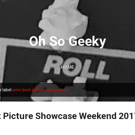
Skip to main content
Oh So Geeky
HOME
e label
amc best picture showcase
 Picture Showcase Weekend 201