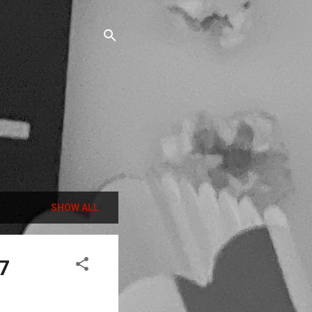
SHOW ALL
7