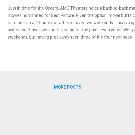
Just in time for the Oscars, AMC Theaters holds a back-to-back ma
movies nominated for Best Picture. Given the option, movie buffs 
nominees in a 24-hour marathon or over two weekends. This is a s
sister and I have loved participating for the past seven years! We ty
weekends, but having previously seen three of the four nominees 
Sea, Fences , Hell or High Water, La La Land - we opted to attend th
event which included Moonlight, Lion, Arrival , Hidden Figures, and
These are my quick thoughts on what I saw with perhaps fuller rev
future. Check out my faves at the bottom and feel free to share y
below!
MORE POSTS