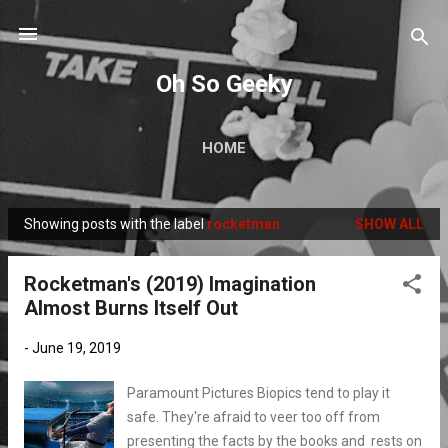
Skip to main content
Oh So Geeky
HOME
Showing posts with the label
rocketman
SHOW ALL
P
o
Rocketman's (2019) Imagination
s
Almost Burns Itself Out
t
s
-
June 19, 2019
Paramount Pictures Biopics tend to play it
safe. They're afraid to veer too off from
presenting the facts by the books and rests on