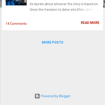
its laurels about whoever the story is based on.
Given the freedom to delve into Elton John's
colorful and bold life, Rocketman explore more
than thirty years of the iconic musician's life.
READ MORE
14 Comments
Combining elements of music and story,
director Dexter Fletcher's goes all in, to the
point that you wish he reeled it back just a little.
MORE POSTS
Growing up with his cold father and self-
absorbed mother, a young Elton John finds
refuge, imagination, and identity in his musical
gifts. The lack of love he didn't received as a
child, homophobia, and toxic relationships
turns into a devastating recipe for substance
abuse as he rises in the music industry. (Read
the full review below)
Powered by Blogger