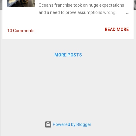
Ocean's franchise took on huge expectations
and a need to prove assumptions wrong
before it ever hit theaters. Despite how epic
the cast is or big the anticipation (or sleek the
READ MORE
10 Comments
trailers are), sometimes the power to make a
good movie isn't with those on the poster; it's
with the actual powers-that-be. And
MORE POSTS
unfortunately, this director plays it way too cool
and practically topples the film like a house of
cards. Debbie Ocean (Sandra Bullock),
estranged sister to Danny Ocean (George
Clooney), spent five years, eight months, and
twelve days in jail with one thing on her mind:
pulling off her next con. Reunited with her
team of grifters - Lou (Cate Blanchett), Amita
(Mindy Kaling), Tammy (Sarah Paulson),
Constance (Awkwafina), Nine Ball (Rihanna),
Powered by Blogger
Rose (Helena Bonham Carter), they make