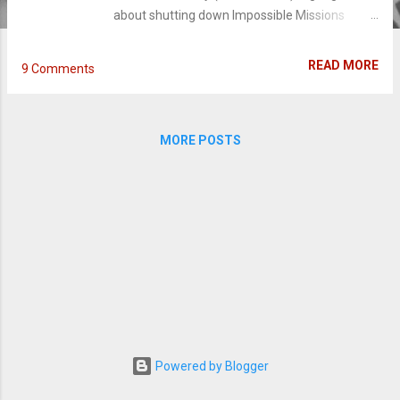
about shutting down Impossible Missions
Force for its unorthodox approach of taking
down the U.S. biggest enemies. Except Hunt
READ MORE
9 Comments
has more than a hunch about a bigger, more
volatile spy organization named the Syndicate
- a system the C.I.A. does not believe exists.
MORE POSTS
After the IMF is disbanded and absorbed by
Hunley, Hunt is branded a fugitive out to incite
MI6 agents who have gone rogue. Coming
back from the fourth installment, Mission
Impossible: Rogue Nation launches a new
director this fifth edition into new
heights. Favorite players like Simon Pegg,
Jeremy Renner and Ving Rhames return as
smoothly as ever, and Cruise just keeps getting
better with age. Stealing the show and
rightfully so is Rebecca Ferguson, as Ilsa Faust
Powered by Blogger
who is a MI6 agent and Syndicate operative