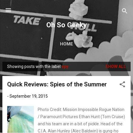
Skip to main content
Oh So Geeky
HOME
Showing posts with the label
spy
SHOW ALL
P
o
Quick Reviews: Spies of the Summer
s
t
-
September 19, 2015
s
Photo Credit: Mission Impossible Rogue Nation
/ Paramount Pictures Ethan Hunt (Tom Cruise)
and his team are in a bit of pickle. Head of the
C.I.A. Alan Hunley (Alec Baldwin) is gung-ho