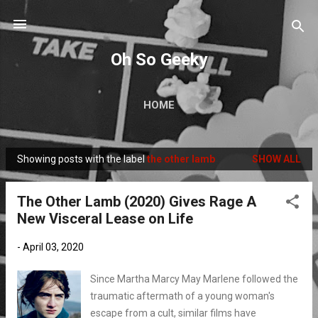
Skip to main content
Oh So Geeky
HOME
Showing posts with the label
the other lamb
SHOW ALL
P
o
The Other Lamb (2020) Gives Rage A
s
New Visceral Lease on Life
t
s
-
April 03, 2020
Since Martha Marcy May Marlene followed the
traumatic aftermath of a young woman's
escape from a cult, similar films have