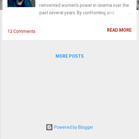
reinvented women's power in cinema over the
past several years. By confronting and
rejecting a regime designed to keep their
followers' autonomy at bay, films like The
READ MORE
12 Comments
Witch (2016) to Suspiria (2018) have laid the
groundwork in exploring the 'chosen' one who
decides to break free. In a similar vein, The
MORE POSTS
Other Lamb takes a hypnotic dive into a young
girl questioning her narrative and helping her
sisters do the same. Deep in the wilderness
away from civilization, The Shepherd (Michel
Huisman) tends to his flock of wives and
daughters who worship his every word. On the
cusp of teenage-hood, Selah (Raffey Cassidy)
begins experiencing strange visions about the
only community and family she's ever known.
When the group seeks to find a new Eden,
Powered by Blogger
everything Selah thought she knew about The