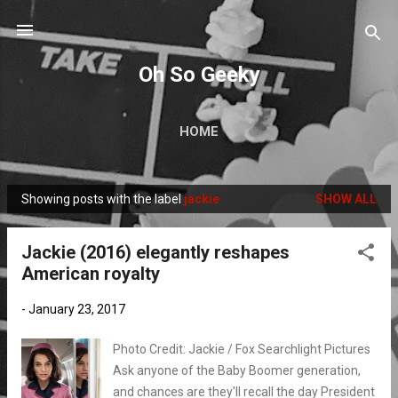
Skip to main content
Oh So Geeky
HOME
Showing posts with the label
jackie
SHOW ALL
P
o
Jackie (2016) elegantly reshapes
s
American royalty
t
s
-
January 23, 2017
Photo Credit: Jackie / Fox Searchlight Pictures
Ask anyone of the Baby Boomer generation,
and chances are they'll recall the day President