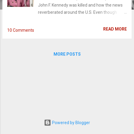
John F. Kennedy was killed and how the news
reverberated around the U.S. Even though
history has cemented the family's legacy, as
well as Jackie as a style icon, time itself, has
READ MORE
10 Comments
rarely scratched the surface of the former
First Lady Jacqueline Kennedy's experience.
That's where the intimate, poignant biopic
MORE POSTS
Jackie steps in. On November 22nd, 1963, Jack
Kennedy and his wife Jackie were on a political
tour through Texas when he was violently
assassinated. Following Jackie through this
horrendous ordeal, arthouse director Pablo
Larraín dismisses the blind patriotism many
biopics have taken before and dives into a non-
traditional portrait of Mrs. Kennedy with a
beautiful existential approach to trauma.
Swinging back and forth between the past and
Powered by Blogger
present, Jackie (Natalie Portman) dictates her