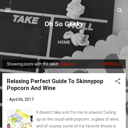
Skip to main content
Oh So Geeky
HOME
Showing posts with the label
popcorn
SHOW ALL
P
o
Relaxing Perfect Guide To Skinnypop
s
Popcorn And Wine
t
s
-
April 06, 2017
It doesn't take a lot for me to unwind. Curling
up on the couch with popcorn , a glass of wine,
and of course, some of my favorite shows is