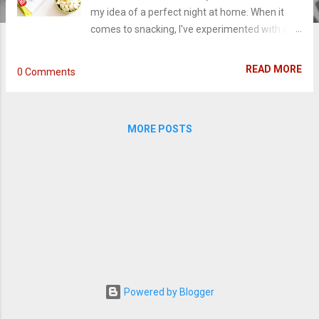
my idea of a perfect night at home. When it
comes to snacking, I've experimented with a
few different flavors before, but never quite
hit the perfect combination of a timeless
READ MORE
0 Comments
snack combined with a smooth spirit. Trying to
narrow down which popcorn and wine make
the best pair can be difficult. It's a good thing
MORE POSTS
the people at SkinnyPop have made it easy.
With this graphic below, a night of chillin' is
even simpler: Choose your favorite popcorn
flavor and pair it with the best wine. And then
relax with your snack while watching your
favorite shows (or movie). Spring is a busy
time for tv shows and all of us binge-watchers.
A lot of series are reaching their final episodes
or season finale, as newer shows ready to take
over summer. One of my favorites this year
Powered by Blogger
has been HBO's big thriller Big Little Lies.