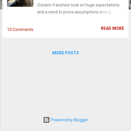
Ocean's franchise took on huge expectations
and a need to prove assumptions wrong
before it ever hit theaters. Despite how epic
the cast is or big the anticipation (or sleek the
READ MORE
10 Comments
trailers are), sometimes the power to make a
good movie isn't with those on the poster; it's
with the actual powers-that-be. And
MORE POSTS
unfortunately, this director plays it way too cool
and practically topples the film like a house of
cards. Debbie Ocean (Sandra Bullock),
estranged sister to Danny Ocean (George
Clooney), spent five years, eight months, and
twelve days in jail with one thing on her mind:
pulling off her next con. Reunited with her
team of grifters - Lou (Cate Blanchett), Amita
(Mindy Kaling), Tammy (Sarah Paulson),
Constance (Awkwafina), Nine Ball (Rihanna),
Powered by Blogger
Rose (Helena Bonham Carter), they make