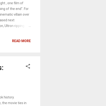
ght , one film of
ing of the end". For
inematic villain over
eased next
on, Ultron ripping
the park for the
Josh Brolin), a dark
READ MORE
llect the Infinity
d Power. Once he
is fingers, and he
s Earth and space,
s:
k history.
 the movie ties in