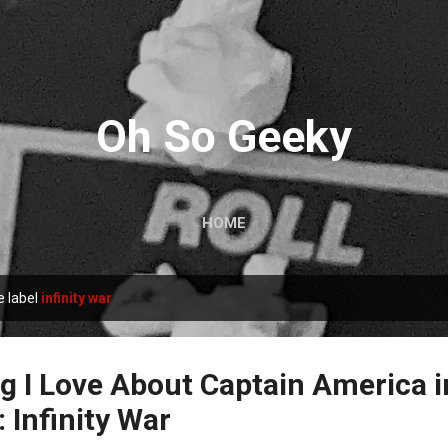
Skip to main content
Oh So Geeky
HOME
e label
infinity war
g I Love About Captain America i
 Infinity War