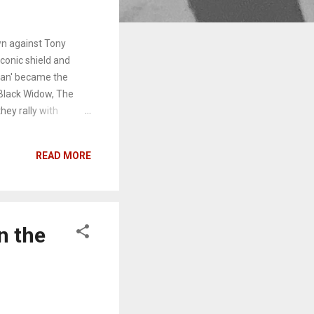
wn against Tony
iconic shield and
lan' became the
Black Widow, The
they rally with
rs: Infinity War
t six minutes and
READ MORE
cate to the
s appearance is in
for the next
ptain America , here
n the