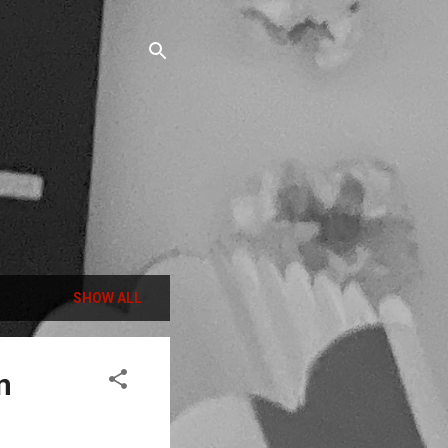
SHOW ALL
n