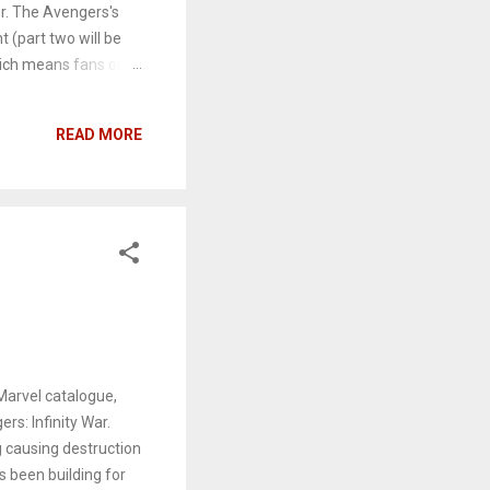
er. The Avengers's
t (part two will be
which means fans only
ady? Assemble your
nfinity War. Hope you
READ MORE
Marvel catalogue,
rs: Infinity War.
g causing destruction
s been building for