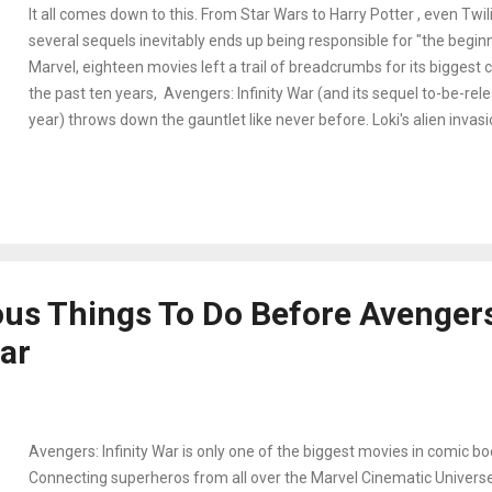
It all comes down to this. From Star Wars to Harry Potter , even Twili
several sequels inevitably ends up being responsible for "the beginn
Marvel, eighteen movies left a trail of breadcrumbs for its biggest c
the past ten years, Avengers: Infinity War (and its sequel to-be-rel
year) throws down the gauntlet like never before. Loki's alien invasi
apart Sokovia, and disagreements over the Accords were a walk in 
Avengers. Nothing has prepared Earth's Mightest Heros for Thanos (
lord who's been wreaking havoc across the universe determined to co
Stones - gems that represent Time, Mind, Soul, Reality, Space, an
possesses all six stones, he can wield their power with the snap of h
has some deadly plans in mind once he succeeds. Spread out acros
ous Things To Do Before Avenger
our favorite superheros unit...
War
Avengers: Infinity War is only one of the biggest movies in comic boo
Connecting superheros from all over the Marvel Cinematic Universe,