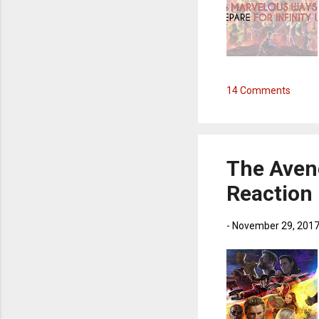
14 Comments
The Aveng
Reaction
-
November 29, 201