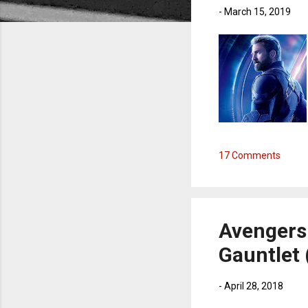
-
March 15, 2019
17 Comments
Avengers:
Gauntlet 
-
April 28, 2018