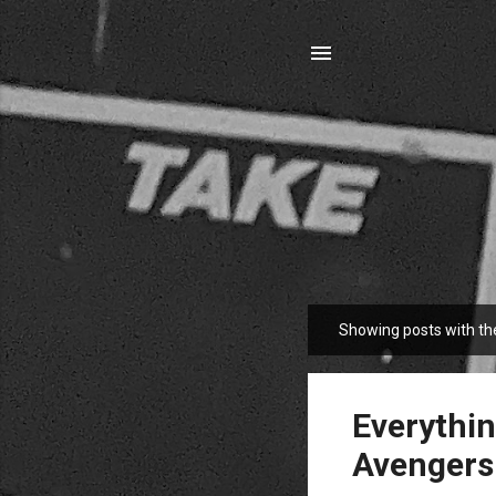
Showing posts with th
P
o
s
t
Everythin
s
Avengers: