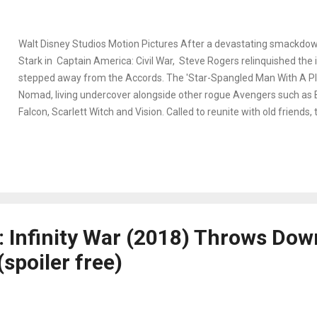
Walt Disney Studios Motion Pictures After a devastating smackdo
Stark in Captain America: Civil War, Steve Rogers relinquished the 
stepped away from the Accords. The 'Star-Spangled Man With A P
Nomad, living undercover alongside other rogue Avengers such as 
Falcon, Scarlett Witch and Vision. Called to reunite with old friends, 
T'Challa, Bucky, and Thor to take down Thanos. Appearing in Avenge
alongside a dozen other superheros, Nomad's appearance caps in a
forty-five seconds. But that doesn't mean his limited time isn't intri
longstanding arc of his own series. In fact, pinpointing how deep hi
Avengers: Infinity War was a fun challenge to accept while waiting 
installment Avengers: End Game . In continuing my series about Ca
 Infinity War (2018) Throws Dow
is a breakdown of his role and the connections to h...
(spoiler free)