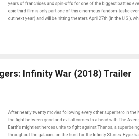
years of franchises and spin-offs for one of the biggest battles ev
epic third film is only part one of this ginormous fandom-tastic even
out next year) and will be hitting theaters April 27th (in the U.S.), 
have a few weeks to catch up on the Marvel franchise. Are you re
calendar - Here are five marvelous ways to prepare for Avengers: I
enjoy!
ers: Infinity War (2018) Trailer
7
After nearly twenty movies following every other superhero in the 
the fight between good and evil all comes to a head with The Avenge
Earth's mightiest heroes unite to fight against Thanos, a superbein
throughout the galaxies on the hunt for the Infinity Stones. Hype ha