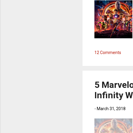
12 Comments
5 Marvel
Infinity 
-
March 31, 2018