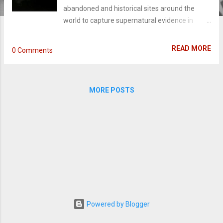
abandoned and historical sites around the
world to capture supernatural evidence in
lockdowns from dusk until dawn. When you
catch one episode of Ghost Adventures, you're
READ MORE
0 Comments
bound to call it - at first sight - fake. "The orbs
they catch are bugs or dust." "The voices that
are recorded are fake." Or that Zak is
MORE POSTS
psychotic. (If you see any of his brilliant over-
the-top monologues, you'd agree he really just
like catching evidence of ghosts.) I'll agree with
only the latter. I never happened to believe in
ghosts nor entirely deny the existence of the
supernatural..but the biggest skeptics will find
themselves in love with the investigations of
asbestos infested and abandoned historical
sites. I happened to catch the show one
afternoon on a fourth of July weekend, my
Powered by Blogger
sister denounced it fake, I forced her to keep