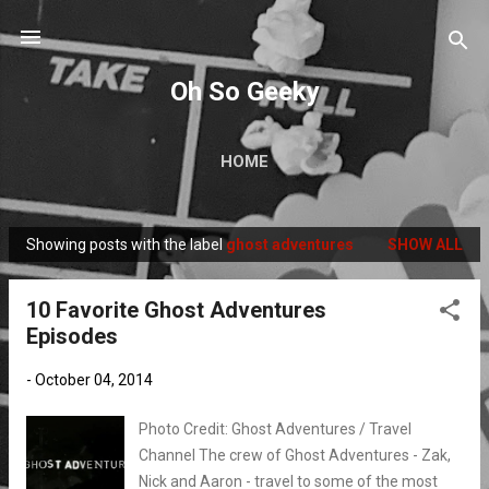
Skip to main content
Oh So Geeky
HOME
Showing posts with the label
ghost adventures
SHOW ALL
P
o
10 Favorite Ghost Adventures
s
Episodes
t
s
-
October 04, 2014
Photo Credit: Ghost Adventures / Travel
Channel The crew of Ghost Adventures - Zak,
Nick and Aaron - travel to some of the most