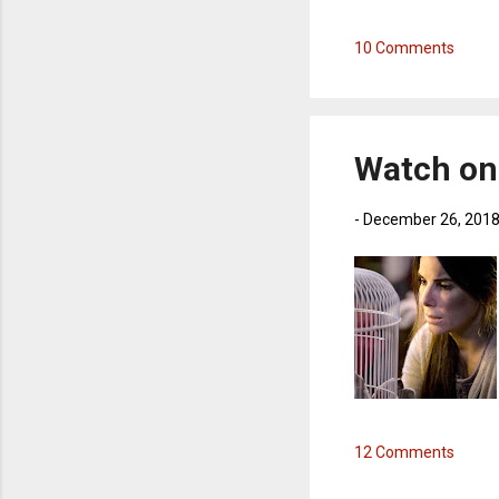
10 Comments
Watch on 
-
December 26, 201
12 Comments