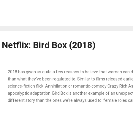
affect on Max's brother Billy. Meanwhile Nancy and Jonathan strugg
responsibilities after high school, as Joyce and Hopper discover th
coming (or have never truly left). If that seems like a lot to read, it
surprise that it’s also a lot to digest while watching the newest epis
chapter in the Stranger Things saga, the series finds a balance in ri
Netflix: Bird Box (2018)
some of its previous flaws. A...
8
2018 has given us quite a few reasons to believe that women can 
than what they’ve been regulated to. Similar to films released earlie
science-fiction flick Annihilation or romantic-comedy Crazy Rich Asi
apocalyptic adaptation Bird Box is another example of an unexpecte
different story than the ones we’re always used to: female roles c
actresses don’t have to stick a certain genre, and men can be more
character. Based on the book by Josh Mallerman, a mysterious virus
killing themselves sparking an international apocalypse. Mallory, an 
not prepared to give birth to her child let alone the end of the world