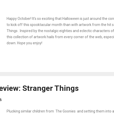
Happy October! It's so exciting that Halloween is just around the co
to kick off this spooktacular month than with artwork from the hit 
Things . Inspired by the nostalgic eighties and eclectic characters o
this collection of artwork hails from every corner of the web, especi
down. Hope you enjoy!
eview: Stranger Things
6
Plucking similar children from The Goonies and setting them into a