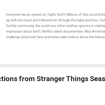
Everyone has an opinion on Taylor Swift. Millions of fans around t
up with her music and followed her through the highs and lows. Outs
Swiftie community, the world over either loathes, ignores or maintai
impression about Swift. Netflix's latest documentary Miss American
challenge what both fans and haters alike believe about the beloved
celebrity. In 2016, after the massive success of her fifth studio alb
reached a new height of media overexposure and a public feud wit
wife Kim Kardashian. When #TaylorSwiftIsOverParty trended world
Swift was effectively canceled. The musician thought the world wa
disappear, and so she did – for a year. The question on so many fan
on where Swift went during that time she disappeared, and this is 
ctions from Stranger Things Sea
documentary steps in.