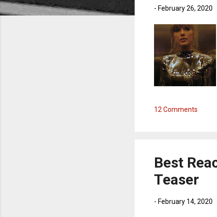
-
February 26, 2020
12 Comments
Best Rea
Teaser
-
February 14, 2020