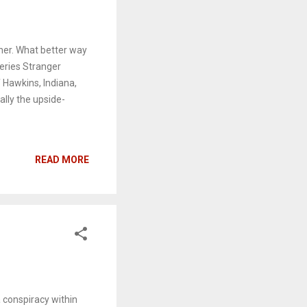
rner. What better way
series Stranger
f Hawkins, Indiana,
ally the upside-
READ MORE
 conspiracy within