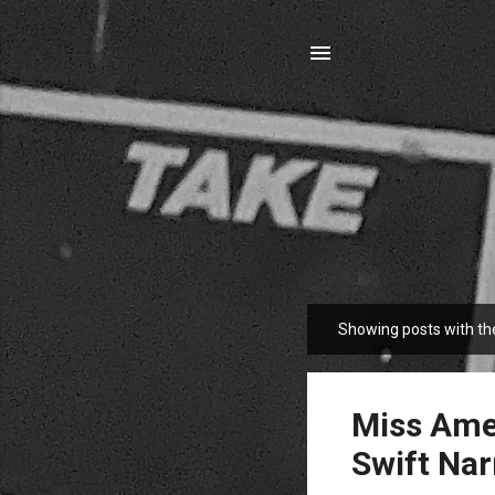
Showing posts with th
P
o
s
t
Miss Amer
s
Swift Nar