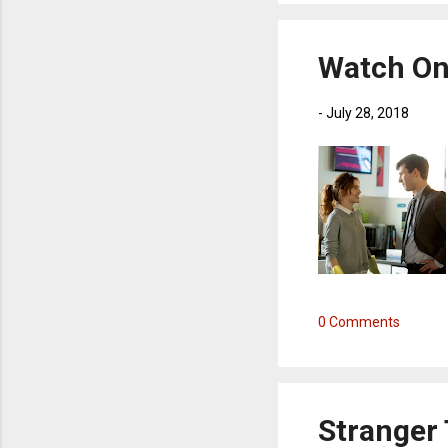
Watch On 
-
July 28, 2018
0 Comments
Stranger