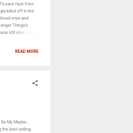
 To save face from
y killed off in the
' loved ones and
ranger Things's
as still alive - were
to light. Of course,
l media. Here are
READ MORE
This post contains
ys Be My Maybe ,
the best-selling