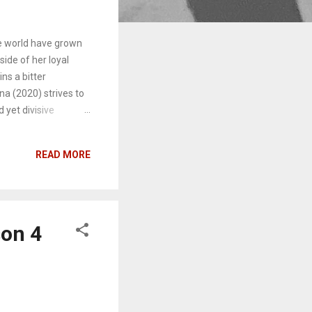
he world have grown
ide of her loyal
ns a bitter
a (2020) strives to
 yet divisive
um 1989 , Swift
h Kanye West and his
READ MORE
wide for 24 hours,
nted her to
s’ minds will center
where the
son 4