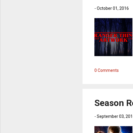
-
October 01, 2016
0 Comments
Season R
-
September 03, 201