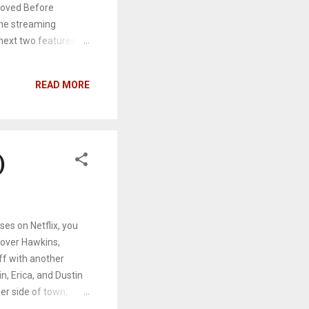
 Loved Before
the streaming
 next two features
letters that were
er old school
READ MORE
 her sister and an
s Peter Kavinsky
g up with
to real feelings. We
)
es on Netflix, you
over Hawkins,
ff with another
n, Erica, and Dustin
er side of town,
n is having a sadistic