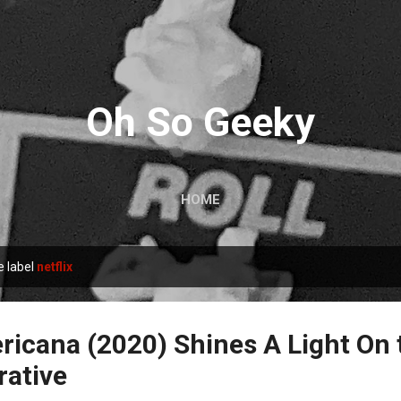
Skip to main content
Oh So Geeky
HOME
e label
netflix
icana (2020) Shines A Light On 
rative