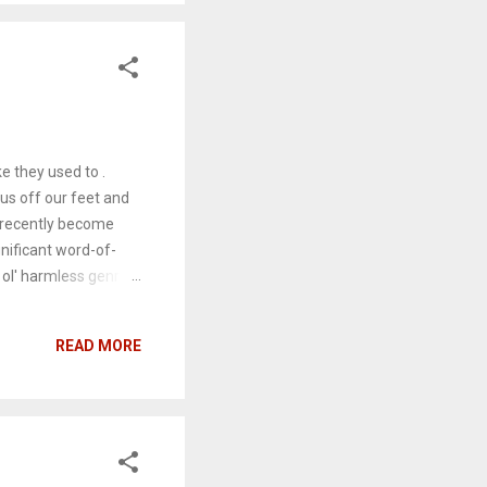
ow survivors – an
ohn Malkovich), a
e they used to .
us off our feet and
e recently become
nificant word-of-
 ol' harmless genre
rlie (Zoey Deutch
side of the office and
READ MORE
and reconnect with
their bosses Kristen
t become the real
 flicks' you'd find on