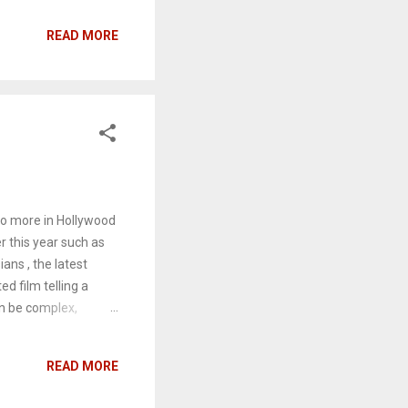
le with their new
READ MORE
at the Russians are
 might not come as a
odes. As the third
ghting and recycling
do more in Hollywood
r this year such as
ans , the latest
d film telling a
an be complex,
 than the only strong
 triggers people into
READ MORE
artistic hermit who's
, must fight to step