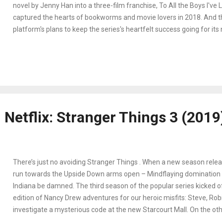
novel by Jenny Han into a three-film franchise, To All the Boys I've
captured the hearts of bookworms and movie lovers in 2018. And 
platform's plans to keep the series's heartfelt success going for its
continue strong. Lara Jean Song Covey's (Lana Condor) secret love 
never supposed to see the light of day end up in the mailboxes of h
crushes. To save face from embarrassment and coming in-between
ex (to whom one of the letters is sent), Lara and one of her crushe
(Noah Centineo) start a fake relationship. Their attempts at keepin
appearances while getting to know each other personally gives way 
Netflix: Stranger Things 3 (2019
last left the couple on the lacrosse field optimistically decl...
There’s just no avoiding Stranger Things . When a new season releas
run towards the Upside Down arms open – Mindflaying domination 
Indiana be damned. The third season of the popular series kicked o
edition of Nancy Drew adventures for our heroic misfits: Steve, Robi
investigate a mysterious code at the new Starcourt Mall. On the oth
Eleven with Mike, Lucas, and Will try to discover why the Upside Dow