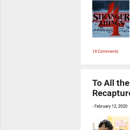
14 Comments
To All the
Recaptur
-
February 12, 2020