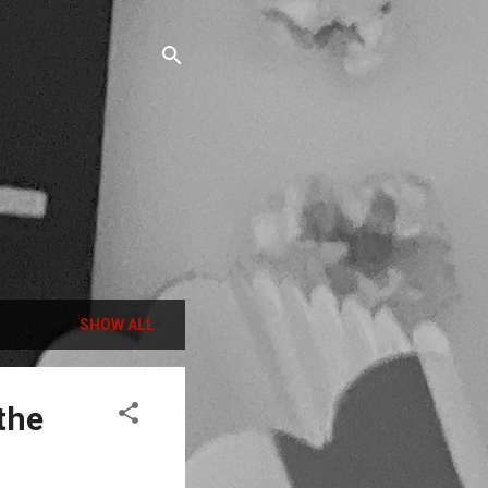
SHOW ALL
the