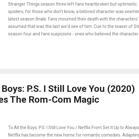
Stranger Things season three left fans heartbroken but optimistic.
spoilers, for those who don't know, a beloved character was seemingl
latest season finale. Fans mourned their death with the characters
assumed that was the last we'd see of him. Cue to the teaser of St
season four and fans suspicions - ones who believed the character w
surprisingly confirmed before more details of the next season came 
the fandom responded as it does - with the best reactions on socia
some tweets helping us celebrate and anticipate the next season. 
spoilers. Read at your own risk.
 Boys: P.S. I Still Love You (2020)
es The Rom-Com Magic
To All the Boys: P.S. I Still Love You / Netflix From Set It Up to Alwa
Netflix has become the new home for romantic comedies. Adapting 