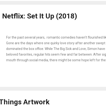
outside of her shell in order to survive. Forced to live alongside fell
Army vet Tom (Trevant Rhodes), a MAGA conspiratorial Douglas (J
Netflix: Set It Up (2018)
young and naive pregnan...
For the past several years, romantic comedies haven't flourished lik
Gone are the days where one quirky love story after another swept 
dominated the box office. While The Big Sick and Love, Simon hav
beloved favorites, regular hits seem few and far between. After sig
mouth through social media, there might be some hope left for the
with Netflix's Set It Up Two hardworking assistants Harper and Cha
and Glenn Powell, respectively) are anxious to live a normal life out
enjoy more free time to themselves. To get a much-needed break 
neglected aspirations/relationships, they decide to secretly set up 
(Lucy Liu) and Rick (Taye Diggs) for a quick hook-up that might jus
deal. Fascinatingly, Set It Up is not entirely different than most 'chick
 Things Artwork
the Hallmark ch...