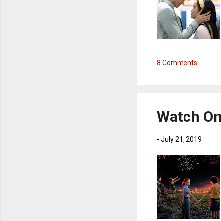
8 Comments
Watch On 
-
July 21, 2019