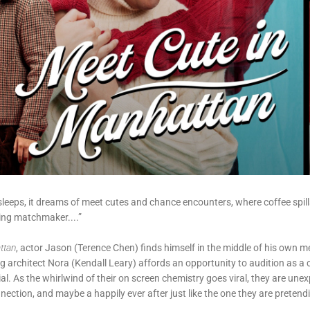
 sleeps, it dreams of meet cutes and chance encounters, where coffee spill
ying matchmaker....”
ttan
, actor Jason (Terence Chen) finds himself in the middle of his own 
ng architect Nora (Kendall Leary) affords an opportunity to audition as a c
. As the whirlwind of their on screen chemistry goes viral, they are une
ection, and maybe a happily ever after just like the one they are pretend