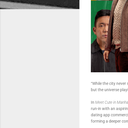
“While the city never
but the universe pla
In
Meet Cute in Manha
run-in with an aspiri
dating app commercial
forming a deeper conn