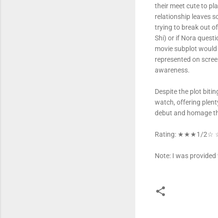
their meet cute to pl
relationship leaves s
trying to break out 
Shi) or if Nora quest
movie subplot would s
represented on scree
awareness.
Despite the plot bitin
watch, offering plent
debut and homage tha
Rating: ★★★1/2☆
Note: I was provided 