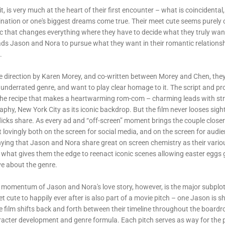
it, is very much at the heart of their first encounter – what is coincidental,
nation or one's biggest dreams come true. Their meet cute seems purely 
 that changes everything where they have to decide what they truly want i
eads Jason and Nora to pursue what they want in their romantic relationsh
.
the direction by Karen Morey, and co-written between Morey and Chen, they
underrated genre, and want to play clear homage to it. The script and p
o the recipe that makes a heartwarming rom-com – charming leads with st
phy, New York City as its iconic backdrop. But the film never looses sight
licks share. As every ad and “off-screen” moment brings the couple closer 
t lovingly both on the screen for social media, and on the screen for aud
nying that Jason and Nora share great on screen chemistry as their vario
s what gives them the edge to reenact iconic scenes allowing easter eggs
ve about the genre.
 momentum of Jason and Nora's love story, however, is the major subplot
t cute to happily ever after is also part of a movie pitch – one Jason is s
e film shifts back and forth between their timeline throughout the boardr
cter development and genre formula. Each pitch serves as way for the 