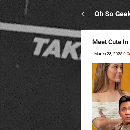
Oh So Gee
Meet Cute In
-
March 28, 2025
0 