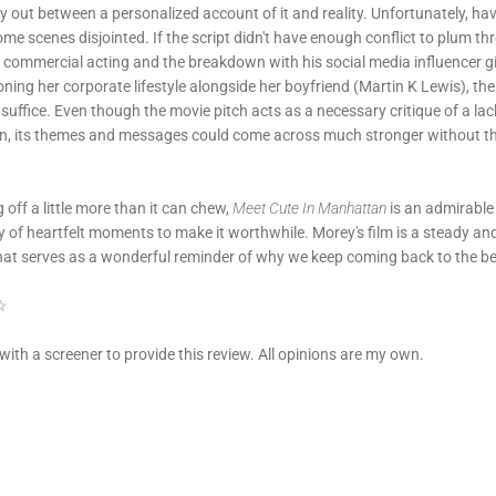
ay out between a personalized account of it and reality. Unfortunately, hav
ome scenes disjointed. If the script didn't have enough conflict to plum 
of commercial acting and the breakdown with his social media influencer 
ioning her corporate lifestyle alongside her boyfriend (Martin K Lewis), th
uffice. Even though the movie pitch acts as a necessary critique of a lack
n, its themes and messages could come across much stronger without the 
g off a little more than it can chew,
Meet Cute In Manhattan
is an admirable
y of heartfelt moments to make it worthwhile. Morey's film is a steady and
t serves as a wonderful reminder of why we keep coming back to the be
 ☆
with a screener to provide this review. All opinions are my own.