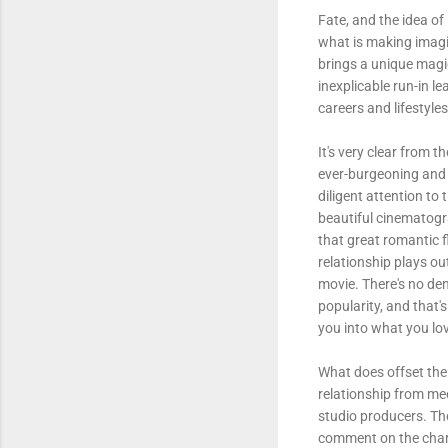
Fate, and the idea of 
what is making imagi
brings a unique magic
inexplicable run-in l
careers and lifestyles
It's very clear from 
ever-burgeoning and 
diligent attention t
beautiful cinematogra
that great romantic f
relationship plays ou
movie. There's no de
popularity, and that'
you into what you lo
What does offset the
relationship from mee
studio producers. Th
comment on the chara