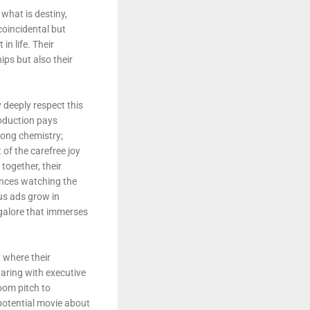
 what is destiny,
coincidental but
n life. Their
ips but also their
 deeply respect this
roduction pays
rong chemistry;
 of the carefree joy
together, their
iences watching the
us ads grow in
 galore that immerses
 where their
haring with executive
oom pitch to
potential movie about