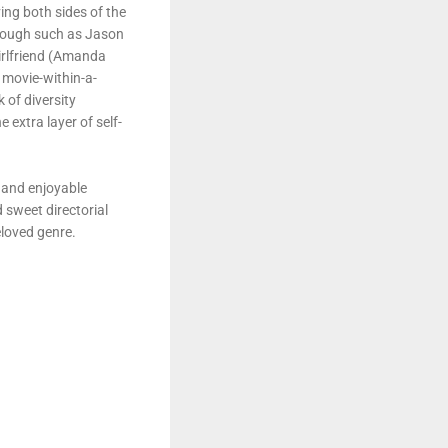
ing both sides of the
through such as Jason
girlfriend (Amanda
e movie-within-a-
 of diversity
extra layer of self-
 and enjoyable
 sweet directorial
loved genre.