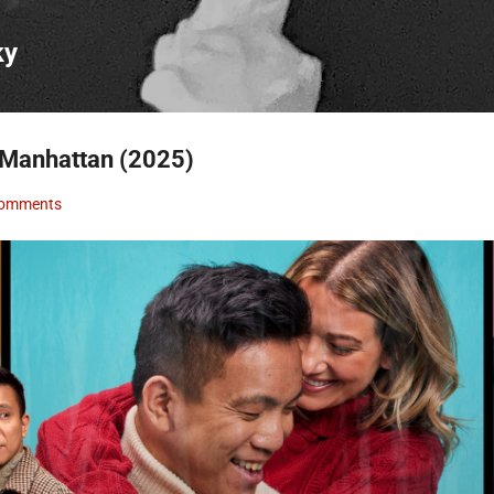
Skip to main content
ky
 Manhattan (2025)
Comments