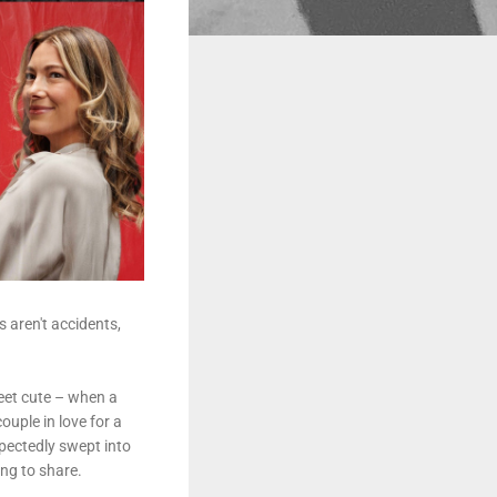
s aren't accidents,
meet cute – when a
ouple in love for a
xpectedly swept into
ing to share.