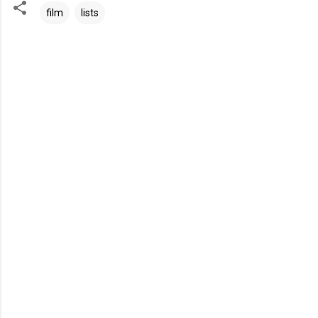
film
lists