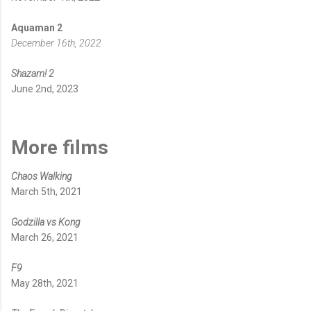
Aquaman 2
December 16th, 2022
Shazam! 2
June 2nd, 2023
More films
Chaos Walking
March 5th, 2021
Godzilla vs Kong
March 26, 2021
F9
May 28th, 2021