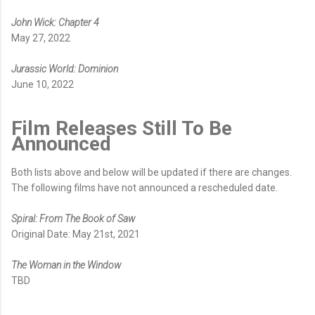
John Wick: Chapter 4
May 27, 2022
Jurassic World: Dominion
June 10, 2022
Film Releases Still To Be
Announced
Both lists above and below will be updated if there are changes.
The following films have not announced a rescheduled date.
Spiral: From The Book of Saw
Original Date: May 21st, 2021
The Woman in the Window
TBD