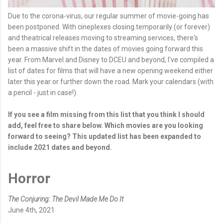
Due to the corona-virus, our regular summer of movie-going has
been postponed. With cineplexes closing temporarily (or forever)
and theatrical releases moving to streaming services, there's
been a massive shift in the dates of movies going forward this
year. From Marvel and Disney to DCEU and beyond, I've compiled a
list of dates for films that will have a new opening weekend either
later this year or further down the road. Mark your calendars (with
a pencil - just in case!).
If you see a film missing from this list that you think I should
add, feel free to share below. Which movies are you looking
forward to seeing? This updated list has been expanded to
include 2021 dates and beyond.
Horror
The Conjuring: The Devil Made Me Do It
June 4th, 2021