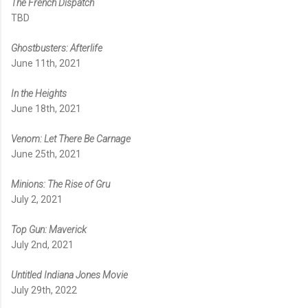
The French Dispatch
TBD
Ghostbusters: Afterlife
June 11th, 2021
In the Heights
June 18th, 2021
Venom: Let There Be Carnage
June 25th, 2021
Minions: The Rise of Gru
July 2, 2021
Top Gun: Maverick
July 2nd, 2021
Untitled Indiana Jones Movie
July 29th, 2022