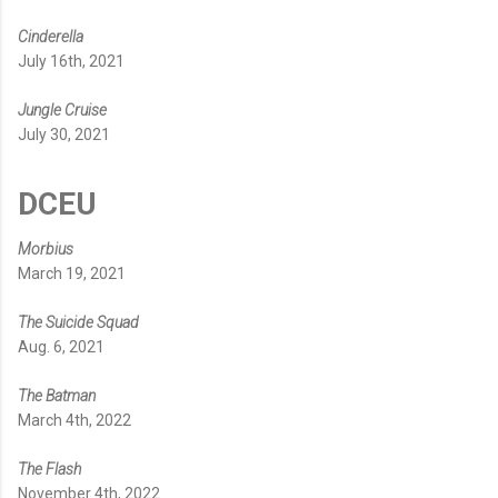
Cinderella
July 16th, 2021
Jungle Cruise
July 30, 2021
DCEU
Morbius
March 19, 2021
The Suicide Squad
Aug. 6, 2021
The Batman
March 4th, 2022
The Flash
November 4th, 2022