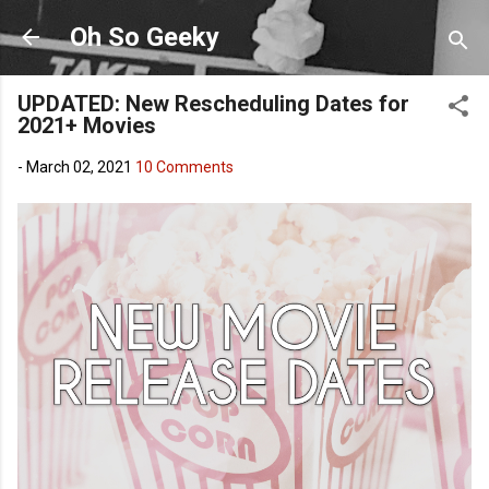
Skip to main content
Oh So Geeky
UPDATED: New Rescheduling Dates for
2021+ Movies
-
March 02, 2021
10 Comments