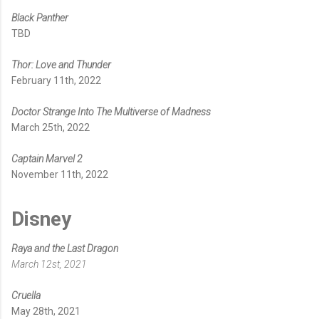
Black Panther
TBD
Thor: Love and Thunder
February 11th, 2022
Doctor Strange Into The Multiverse of Madness
March 25th, 2022
Captain Marvel 2
November 11th, 2022
Disney
Raya and the Last Dragon
March 12st, 2021
Cruella
May 28th, 2021