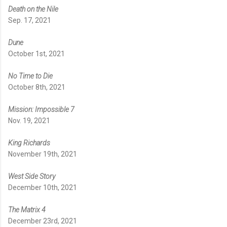
Death on the Nile
Sep. 17, 2021
Dune
October 1st, 2021
No Time to Die
October 8th, 2021
Mission: Impossible 7
Nov. 19, 2021
King Richards
November 19th, 2021
West Side Story
December 10th, 2021
The Matrix 4
December 23rd, 2021