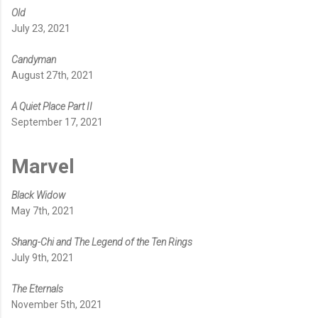
Old
July 23, 2021
Candyman
August 27th, 2021
A Quiet Place Part II
September 17, 2021
Marvel
Black Widow
May 7th, 2021
Shang-Chi and The Legend of the Ten Rings
July 9th, 2021
The Eternals
November 5th, 2021