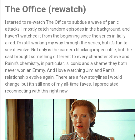
The Office (rewatch)
I started to re-watch The Office to subdue a wave of panic
attacks. I mostly catch random episodes in the background, and
haven't watched it from the beginning since the series initially
aired. I'm still working my way through the series, but it's fun to
see it evolve. Not only is the camera blocking impeccable, but the
cast brought something different to every character. Steve and
Rainn's chemistry, in particular, is iconic and a shame they both
never won an Emmy. And I love watching Jim and Pam's
relationship evolve again. There are a few storylines I would
change, but it's still one of my all-time faves. I appreciated
reconnecting with this right now.