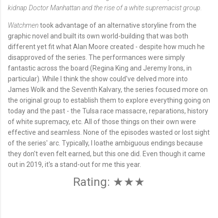
kidnap Doctor Manhattan and the rise of a white supremacist group.
Watchmen
took advantage of an alternative storyline from the
graphic novel and built its own world-building that was both
different yet fit what Alan Moore created - despite how much he
disapproved of the series. The performances were simply
fantastic across the board (Regina King and Jeremy Irons, in
particular). While I think the show could've delved more into
James Wolk and the Seventh Kalvary, the series focused more on
the original group to establish them to explore everything going on
today and the past - the Tulsa race massacre, reparations, history
of white supremacy, etc. All of those things on their own were
effective and seamless. None of the episodes wasted or lost sight
of the series' arc. Typically, I loathe ambiguous endings because
they don't even felt earned, but this one did. Even though it came
out in 2019, it's a stand-out for me this year.
Rating: ★★★