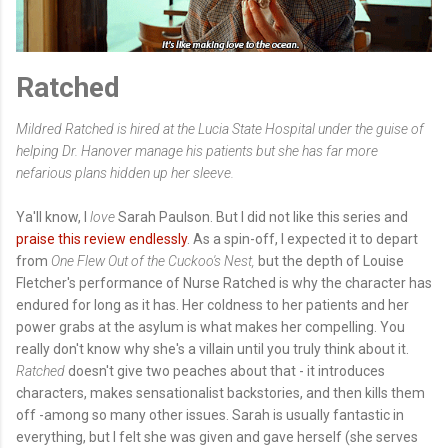
Ratched
Mildred Ratched is hired at the Lucia State Hospital under the guise of
helping Dr. Hanover manage his patients but she has far more
nefarious plans hidden up her sleeve.
Ya'll know, I
love
Sarah Paulson. But I did not like this series and
praise this review endlessly
. As a spin-off, I expected it to depart
from
One Flew Out of the Cuckoo's Nest,
but the depth of Louise
Fletcher's performance of Nurse Ratched is why the character has
endured for long as it has. Her coldness to her patients and her
power grabs at the asylum is what makes her compelling. You
really don't know why she's a villain until you truly think about it.
Ratched
doesn't give two peaches about that - it introduces
characters, makes sensationalist backstories, and then kills them
off -among so many other issues. Sarah is usually fantastic in
everything, but I felt she was given and gave herself (she serves