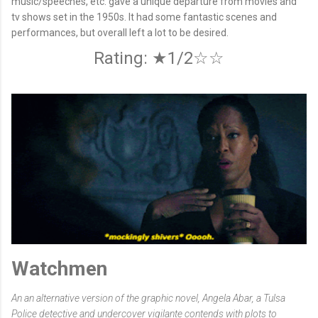
music/speeches, etc. gave a unique departure from movies and
tv shows set in the 1950s. It had some fantastic scenes and
performances, but overall left a lot to be desired.
Rating: ★1/2☆☆
Watchmen
An an alternative version of the graphic novel, Angela Abar, a Tulsa
Police detective and undercover vigilante contends with plots to