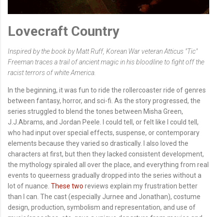
Lovecraft Country
Inspired by the book by Matt Ruff, Korean War veteran Atticus "Tic"
Freeman traces a trail of ancient magic in his bloodline to fight off the
racist terrors of white America.
In the beginning, it was fun to ride the rollercoaster ride of genres
between fantasy, horror, and sci-fi. As the story progressed, the
series struggled to blend the tones between Misha Green,
J.J.Abrams, and Jordan Peele. I could tell, or felt like I could tell,
who had input over special effects, suspense, or contemporary
elements because they varied so drastically. I also loved the
characters at first, but then they lacked consistent development,
the mythology spiraled all over the place, and everything from real
events to queerness gradually dropped into the series without a
lot of nuance.
These
two
reviews explain my frustration better
than I can. The cast (especially Jurnee and Jonathan), costume
design, production, symbolism and representation, and use of