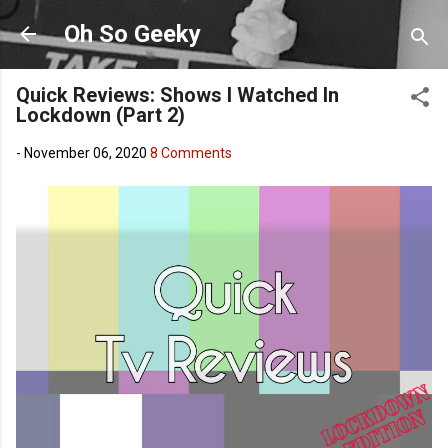
Skip to main content
Oh So Geeky
Quick Reviews: Shows I Watched In
Lockdown (Part 2)
-
November 06, 2020
8 Comments