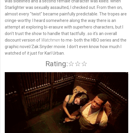
was sidelined and a second female character was killed. When
Starlighter was sexually assaulted, I checked out. From then on,
almost every "twist" became painfully predictable. The tropes are
cringe-worthy. I heard somewhere along the way there is an
attempt at exploring bi-erasure with superhero characters, but I
don't trust the show to handle that tactfully...so it's an overall
discount version of
Watchmen
to me- both the HBO series and the
graphic novel/Zak Snyder movie. I don't even know how much I
watched of it just for Karl Urban.
Rating:☆☆☆