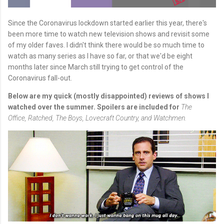
Since the Coronavirus lockdown started earlier this year, there's
been more time to watch new television shows and revisit some
of my older faves. I didn't think there would be so much time to
watch as many series as I have so far, or that we'd be eight
months later since March still trying to get control of the
Coronavirus fall-out.
Below are my quick (mostly disappointed) reviews of shows I
watched over the summer. Spoilers are included for
The
Office,
Ratched,
The Boys,
Lovecraft Country, and Watchmen.