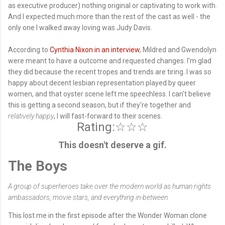
as executive producer) nothing original or captivating to work with.
And I expected much more than the rest of the cast as well - the
only one I walked away loving was Judy Davis.
According to
Cynthia Nixon in an interview
, Mildred and Gwendolyn
were meant to have a outcome and requested changes. I'm glad
they did because the recent tropes and trends are tiring. I was so
happy about decent lesbian representation played by queer
women, and that oyster scene left me speechless. I can't believe
this is getting a second season, but if they're together and
relatively happy
, I will fast-forward to their scenes.
Rating:☆☆☆
This doesn't deserve a gif.
The Boys
A group of superheroes take over the modern world as human rights
ambassadors, movie stars, and everything in-between.
This lost me in the first episode after the Wonder Woman clone