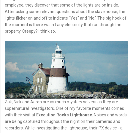
employee, they discover that some of the lights are on inside.
After asking some relevant questions about the slave house, the
lights flicker on and off to indicate "Yes" and "No." The big hook of
the moment is there wasn't any electricity that ran through the
property. Creepy? I think so.
Zak, Nick and Aaron are as much mystery solvers as they are
supernatural investigators. One of my favorite moments comes
with their visit at
Execution Rocks Lighthouse
. Noises and words
are being captured throughout the night on their cameras and
recorders. While investigating the lighthouse, their PX device - a