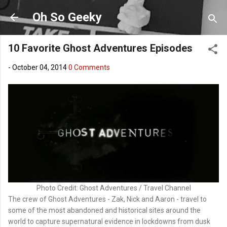
Skip to main content
Oh So Geeky
10 Favorite Ghost Adventures Episodes
-
October 04, 2014
0 Comments
Photo Credit: Ghost Adventures / Travel Channel
The crew of Ghost Adventures - Zak, Nick and Aaron - travel to
some of the most abandoned and historical sites around the
world to capture supernatural evidence in lockdowns from dusk