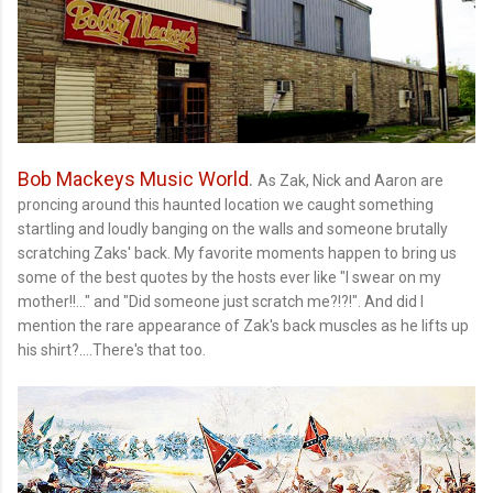
Bob Mackeys Music World
.
As Zak, Nick and Aaron are
proncing around this haunted location we caught something
startling and loudly banging on the walls and someone brutally
scratching Zaks' back. My favorite moments happen to bring us
some of the best quotes by the hosts ever like "I swear on my
mother!!..." and "Did someone just scratch me?!?!". And did I
mention the rare appearance of Zak's back muscles as he lifts up
his shirt?....There's that too.