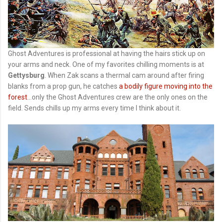
Ghost Adventures is professional at having the hairs stick up on
your arms and neck. One of my favorites chilling moments is at
Gettysburg
. When Zak scans a thermal cam around after firing
blanks from a prop gun, he catches
a bodily figure moving into the
forest
...only the Ghost Adventures crew are the only ones on the
field. Sends chills up my arms every time I think about it.