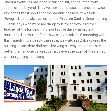
Ghost Adventures has been scratched, hit, and taunted from
spirits of the beyond. They've also been possessed once or twice.
While their most popular or memorable possession was on
Poveglia Island, I always remember
Preston Castle
. Once housing
juvenile boys who were too dangerous for society, a former
teacher of the building in its most active days was brutally
murdered. Her cause of death was never solved. Connecting with
this tragedy more deeply than ever, we watch as Zak explores the
building in complete darkness knowing his way around the site
better than anyone before...perhaps even the spirit of the slained
woman guiding him along.