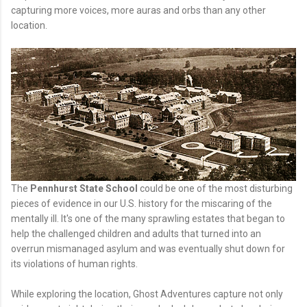
capturing more voices, more auras and orbs than any other
location.
The
Pennhurst State School
could be one of the most disturbing
pieces of evidence in our U.S. history for the miscaring of the
mentally ill. It's one of the many sprawling estates that began to
help the challenged children and adults that turned into an
overrun mismanaged asylum and was eventually shut down for
its violations of human rights.
While exploring the location, Ghost Adventures capture not only