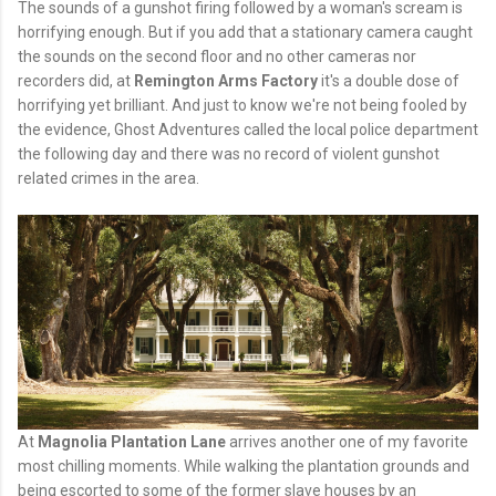
The sounds of a gunshot firing followed by a woman's scream is
horrifying enough. But if you add that a stationary camera caught
the sounds on the second floor and no other cameras nor
recorders did, at
Remington Arms Factory
it's a double dose of
horrifying yet brilliant. And just to know we're not being fooled by
the evidence, Ghost Adventures called the local police department
the following day and there was no record of violent gunshot
related crimes in the area.
At
Magnolia Plantation Lane
arrives another one of my favorite
most chilling moments. While walking the plantation grounds and
being escorted to some of the former slave houses by an