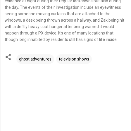
evidence at night during their regular lockdowns but also during
the day. The events of their investigation include an eyewitness
seeing someone moving curtains that are attached to the
windows, a desk being thrown across a hallway, and Zak being hit
with a deftly heavy coat hanger after being warned it would
happen through a PX device. It's one of many locations that
though long inhabited by residents still has signs of life inside.
ghost adventures
television shows