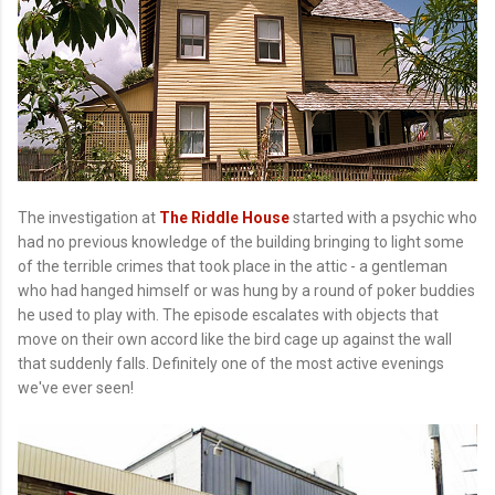
The investigation at
The Riddle House
started with a psychic who
had no previous knowledge of the building bringing to light some
of the terrible crimes that took place in the attic - a gentleman
who had hanged himself or was hung by a round of poker buddies
he used to play with. The episode escalates with objects that
move on their own accord like the bird cage up against the wall
that suddenly falls. Definitely one of the most active evenings
we've ever seen!