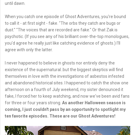
until dawn.
When you catch one episode of Ghost Adventures, you're bound
to call it - at first sight - fake. "The orbs they catch are bugs or
dust." "The voices that are recorded are fake." Or that Zak is
psychotic. (If you see any of his brilliant over-the-top monologues,
you'd agree he really just like catching evidence of ghosts.) I'll
agree with only the latter.
I never happened to believe in ghosts nor entirely deny the
existence of the supernatural..but the biggest skeptics will find
themselves in love with the investigations of asbestos infested
and abandoned historical sites. I happened to catch the show one
afternoon on a fourth of July weekend, my sister denounced it
fake, I forced her to keep watching, and now we've been avid fans
for three or four years strong.
As another Halloween season is
coming, I just couldn't pass by an opportunity to spotlight my
ten favorite episodes. These are our Ghost Adventures!