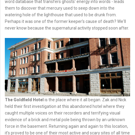
word database that transfers ghosts' energy into words - leads
them to discover that mercury used to seep down into the
watering hole of the lighthouse that used to be drunk from.
Perhaps it was one of the former keeper's cause of death? We'll
never know because the supernatural activity stopped soon after.
The Goldfield Hotel
is the place where it all began. Zak and Nick
held their first investigation at this abandoned hotel where they
caught multiple voices on their recorders and terrifying visual
evidence of a brick and metal pole being thrown by an unknown
force in the basement. Returning again and again to this location,
it's proved to be one of their most active and scary sites of all time