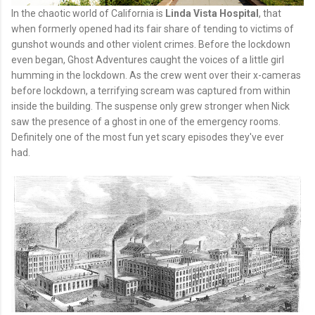
In the chaotic world of California is
Linda Vista Hospital
, that
when formerly opened had its fair share of tending to victims of
gunshot wounds and other violent crimes. Before the lockdown
even began, Ghost Adventures caught the voices of a little girl
humming in the lockdown. As the crew went over their x-cameras
before lockdown, a terrifying scream was captured from within
inside the building. The suspense only grew stronger when Nick
saw the presence of a ghost in one of the emergency rooms.
Definitely one of the most fun yet scary episodes they've ever
had.