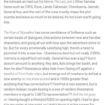
the intricate arc laid out for him in
The Last Jedi
.) Other familiar
faces such as C3P0, Rose, Lando Calrissian, Chewbacca, Jannah,
General Hux, and the rest of the crew mostly chase the plot
crumbs and leave so much to be desired, it’s not even worth going
into.
The Rise of Skywalker
has some semblance of brilliance such as
certain beats of dialogues, interactions between new and familiar
characters, and going all out with how epic the adventure strive to
be. But for every emotionally satisfying high, there’s a twist to
plummet it into a new low - Chewbecca dies! but not really. C390’s
memory is wiped!! but not really
.
General Hux was a spy?! but it
doesn’t amount to anything. Rey dies, Kylo brings her back!!, and
then he dies?! Resistance allies hide from facing off against
a
handful of First Order ships
, but emerge out of nowhere to defeat a
new enemy
no one knew existed
and is 1000x greater than
anything that has come before?? FinnPoe is non-existent, but a
random lesbian couple kissing in a sea of random Resistance
members is equal to 'LGBTQ representation'??
And the list goes
on.
Having bought a lifesized R2D2 on opening night, I had to give
it to my sister at one point, so I didn’t throw it at the screen for