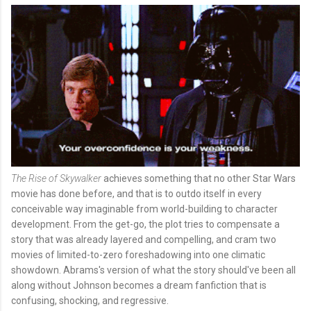
The Rise of Skywalker
achieves something that no other Star Wars
movie has done before, and that is to outdo itself in every
conceivable way imaginable from world-building to character
development. From the get-go, the plot tries to compensate a
story that was already layered and compelling, and cram two
movies of limited-to-zero foreshadowing into one climatic
showdown. Abrams's
version of what the story should've been all
along without Johnson becomes a dream fanfiction that is
confusing, shocking, and regressive.