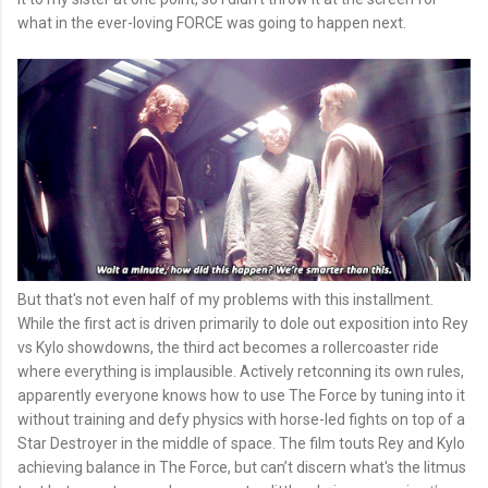
what in the ever-loving FORCE was going to happen next.
But that's not even half of my problems with this installment.
While the first act is driven primarily to dole out exposition into Rey
vs Kylo showdowns, the third act becomes a rollercoaster ride
where everything is implausible. Actively retconning its own rules,
apparently everyone knows how to use The Force by tuning into it
without training and defy physics with horse-led fights on top of a
Star Destroyer in the middle of space. The film touts Rey and Kylo
achieving balance in The Force, but can’t discern what's the litmus