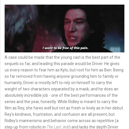
A case could be made that the young cast is the best part of the
sequels so far, and leading this parade would be Driver. He gives
us every reason to fear him as Kylo, but root for him as Ben. Being
so far removed from having anyone grounding him to family or
humanity, Driver is mostly left to rely on himself to carry the
weight of two characters separated by a mask, and he does an
absolutely incredible job - one of the best performances of the
series and the year, honestly. While Ridley is meant to carry the
film as Rey, she fares well but not as fresh or lively as in her debut.
Rey’s kindness, frustration, and confusion are all present, but
Ridley's mannerisms and behavior come across as repetitive (a
step up from robotic in
The Last Jedi
) and lacks the depth Driver