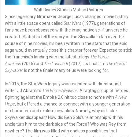
Walt Disney Studios Motion Pictures
Since legendary filmmaker George Lucas changed movie history
with a little space opera called
Star Wars
(1977), generations of
fans have been obsessed with the imaginative sci-fi universe he
created. Slated to tell the story of the Skywalker clan over the
course of nine movies, it’s been written in the stars that the epic
saga would eventually close this chapter forever. Expected to stick
the franchise’s landing with the latest trilogy
The Force
Awakens
(2015) and
The Last Jedi
(2017), its final film
The Rise of
Skywalker
is not the finale many of us were looking for.
In 2015, the Star Wars legacy was reignited with director and
writer JJ Abrams’s
The Force Awakens
. A ragtag group of heroes
fighting against the Empire 2.0 hit too close to home with
A New
Hope
, but offered a chance to connect with a younger generation
of characters and explore new plots. Namely, why did Luke
Skywalker disappear? How did Ben Solo’s relationship with his
uncle turn him to the dark side of the Force? Who was Rey from
nowhere? The film was filled with endless possibilities that