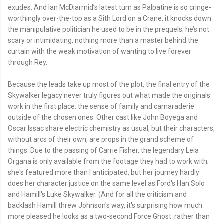
exudes. And Ian McDiarmid’s latest turn as Palpatine is so cringe-
worthingly over-the-top as a Sith Lord on a Crane, it knocks down
the manipulative politician he used to be in the prequels; he’s not
scary or intimidating, nothing more than a master behind the
curtain with the weak motivation of wanting to live forever
through Rey.
Because the leads take up most of the plot, the final entry of the
Skywalker legacy never truly figures out what made the originals
work in the first place: the sense of family and camaraderie
outside of the chosen ones. Other cast like John Boyega and
Oscar Issac share electric chemistry as usual, but their characters,
without arcs of their own, are props in the grand scheme of
things. Due to the passing of Carrie Fisher, the legendary Leia
Organa is only available from the footage they had to work with;
she's featured more than I anticipated, but her journey hardly
does her character justice on the same level as Ford's Han Solo
and Hamill's Luke Skywalker. (And for all the criticism and
backlash Hamill threw Johnson's way, it's surprising how much
more pleased he looks as a two-second Force Ghost rather than