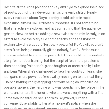
Despite all the signs pointing for Rey and Kylo to explore their lack
of roots, both of their development is unevenly stilted. Nearly
every revelation about Rey's identity is told to her in rapid
exposition almost like Cliffnote summaries. It's not something
that she actively explores, and not something that the audience
gets to chew on before adding a new twist to the mix. Mostly, in an
effort to avoid the Mary Sue comparisons and fans trying to
explain why she was so effortlessly powerful, Rey's skills couldn't
stem from being a naturally gifted nobody,
it had to be
because
she was related to someone powerful. This should be the end-of-
story for her Jedi training, but the script offers more problems
than her being Palpatine's granddaughter or mentored by Luke
and Leia. When she's challenged to face her doubts or fears, she
just gains more power before swiftly moving on to the next thing.
There's nothing really stopping her from being as invincible as
possible; gone is the heroine who was questioning her place in the
world, and enters the heroine who answers everything with a The
Force flowing through her. And with Skywalker/Organa
conveniently available to her at a moment's notice when she
needs them, nothing deeply stunts her growth or introspection of