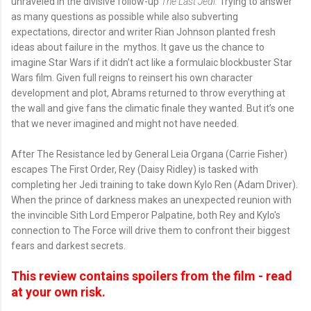
unraveled in the divisive follow-up
The Last Jedi.
Trying to answer
as many questions as possible while also subverting
expectations, director and writer Rian Johnson planted fresh
ideas about failure in the mythos. It gave us the chance to
imagine Star Wars if it didn’t act like a formulaic blockbuster Star
Wars film. Given full reigns to reinsert his own character
development and plot, Abrams returned to throw everything at
the wall and give fans the climatic finale they wanted. But it’s one
that we never imagined and might not have needed.
After The Resistance led by General Leia Organa (Carrie Fisher)
escapes The First Order, Rey (Daisy Ridley) is tasked with
completing her Jedi training to take down Kylo Ren (Adam Driver).
When the prince of darkness makes an unexpected reunion with
the invincible Sith Lord Emperor Palpatine, both Rey and Kylo's
connection to The Force will drive them to confront their biggest
fears and darkest secrets.
This review contains spoilers from the film - read
at your own risk.