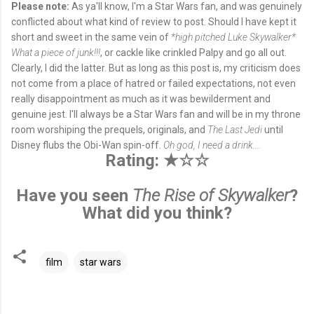
Please note:
As ya'll know, I'm a Star Wars fan, and was genuinely
conflicted about what kind of review to post. Should I have kept it
short and sweet in the same vein of
*high pitched Luke Skywalker*
What a piece of junk!!!
, or cackle like crinkled Palpy and go all out.
Clearly, I did the latter. But as long as this post is, my criticism does
not come from a place of hatred or failed expectations, not even
really disappointment as much as it was bewilderment and
genuine jest. I'll always be a Star Wars fan and will be in my throne
room worshiping the prequels, originals, and
The Last Jedi
until
Disney flubs the Obi-Wan spin-off.
Oh god, I need a drink....
Rating: ★☆☆
Have you seen
The Rise of Skywalker
?
What did you think?
film
star wars