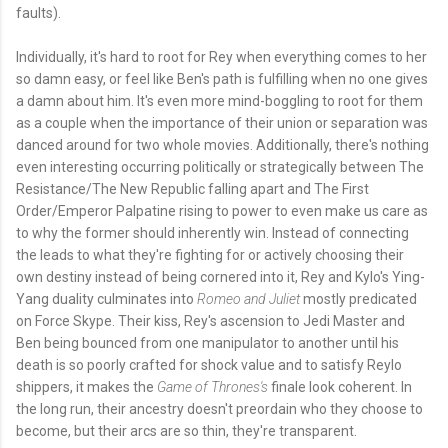
faults).
Individually, it's hard to root for Rey when everything comes to her
so damn easy, or feel like Ben's path is fulfilling when no one gives
a damn about him. It's even more mind-boggling to root for them
as a couple when the importance of their union or separation was
danced around for two whole movies. Additionally, there's nothing
even interesting occurring politically or strategically between The
Resistance/The New Republic falling apart and The First
Order/Emperor Palpatine rising to power to even make us care as
to why the former should inherently win. Instead of connecting
the leads to what they're fighting for or actively choosing their
own destiny instead of being cornered into it, Rey and Kylo's Ying-
Yang duality culminates into
Romeo and Juliet
mostly predicated
on Force Skype. Their kiss, Rey's ascension to Jedi Master and
Ben being bounced from one manipulator to another until his
death is so poorly crafted for shock value and to satisfy Reylo
shippers, it makes the
Game of Thrones's
finale look coherent. In
the long run, their ancestry doesn't preordain who they choose to
become, but their arcs are so thin, they're transparent.