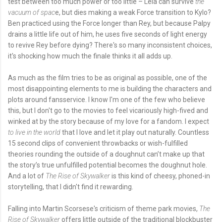
test between too much power or too little – Leia can survive
the
vacuum of spac
e, but dies making a weak Force transition to Kylo?
Ben practiced using the Force longer than Rey, but because Palpy
drains a little life out of him, he uses five seconds of light energy
to revive Rey before dying? There's so many inconsistent choices,
it's shocking how much the finale thinks it all adds up.
As much as the film tries to be as original as possible, one of the
most disappointing elements to me is building the characters and
plots around fansservice. I know I'm one of the few who believe
this, but I don't go to the movies to feel vicariously high-fived and
winked at by the story because of my love for a fandom. I expect
to live in the world
that I love and let it play out naturally. Countless
15 second clips of convenient throwbacks or wish-fulfilled
theories rounding the outside of a doughnut can’t make up that
the story’s true unfulfilled potential becomes the doughnut hole.
And a lot of
The Rise of Skywalker
is this kind of cheesy, phoned-in
storytelling, that I didn't find it rewarding.
Falling into Martin Scorsese's criticism of theme park movies,
The
Rise of Skywalker
offers little outside of the traditional blockbuster