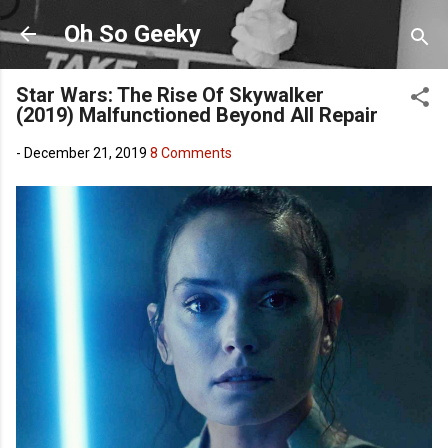
Skip to main content
Oh So Geeky
Star Wars: The Rise Of Skywalker
(2019) Malfunctioned Beyond All Repair
-
December 21, 2019
8 Comments