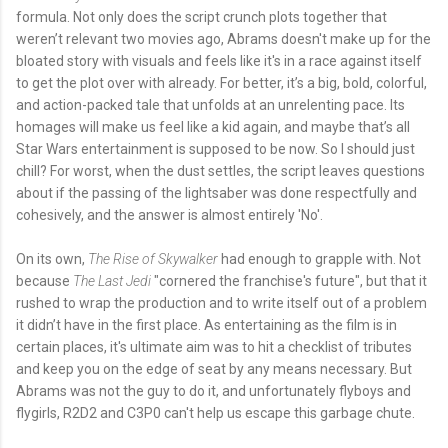
formula. Not only does the script crunch plots together that
weren’t relevant two movies ago, Abrams doesn't make up for the
bloated story with visuals and feels like it's in a race against itself
to get the plot over with already. For better, it’s a big, bold, colorful,
and action-packed tale that unfolds at an unrelenting pace. Its
homages will make us feel like a kid again, and maybe that’s all
Star Wars entertainment is supposed to be now. So I should just
chill? For worst, when the dust settles, the script leaves questions
about if the passing of the lightsaber was done respectfully and
cohesively, and the answer is almost entirely 'No'.
On its own,
The Rise of Skywalker
had enough to grapple with. Not
because
The Last Jedi
"cornered the franchise's future", but that it
rushed to wrap the production and to write itself out of a problem
it didn’t have in the first place. As entertaining as the film is in
certain places, it's ultimate aim was to hit a checklist of tributes
and keep you on the edge of seat by any means necessary. But
Abrams was not the guy to do it, and unfortunately flyboys and
flygirls, R2D2 and C3P0 can't help us escape this garbage chute.