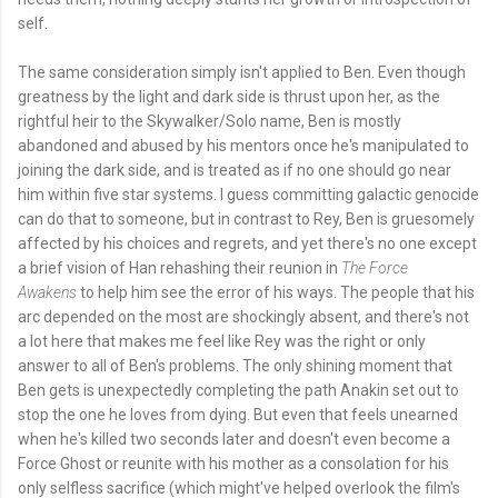
self.
The same consideration simply isn't applied to Ben. Even though
greatness by the light and dark side is thrust upon her, as the
rightful heir to the Skywalker/Solo name, Ben is mostly
abandoned and abused by his mentors once he's manipulated to
joining the dark side, and is treated as if no one should go near
him within five star systems. I guess committing galactic genocide
can do that to someone, but in contrast to Rey, Ben is gruesomely
affected by his choices and regrets, and yet there's no one except
a brief vision of Han rehashing their reunion in
The Force
Awakens
to help him see the error of his ways. The people that his
arc depended on the most are shockingly absent, and there's not
a lot here that makes me feel like Rey was the right or only
answer to all of Ben's problems. The only shining moment that
Ben gets is unexpectedly completing the path Anakin set out to
stop the one he loves from dying. But even that feels unearned
when he's killed two seconds later and doesn't even become a
Force Ghost or reunite with his mother as a consolation for his
only selfless sacrifice (which might've helped overlook the film's