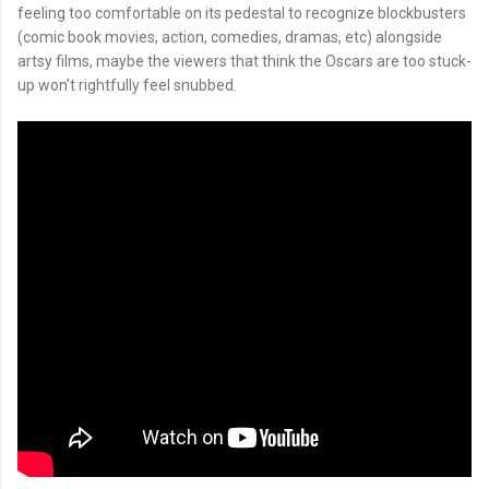
feeling too comfortable on its pedestal to recognize blockbusters
(comic book movies, action, comedies, dramas, etc) alongside
artsy films, maybe the viewers that think the Oscars are too stuck-
up won't rightfully feel snubbed.