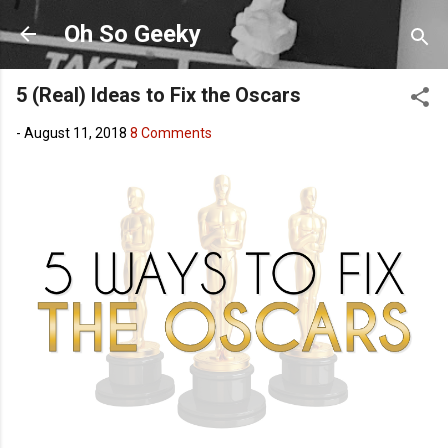
Skip to main content
Oh So Geeky
5 (Real) Ideas to Fix the Oscars
-
August 11, 2018
8 Comments