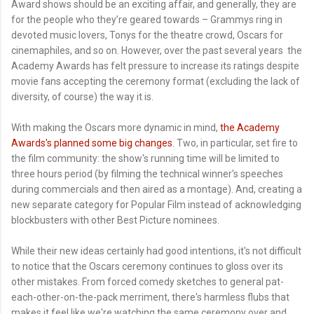
Award shows should be an exciting affair, and generally, they are
for the people who they’re geared towards – Grammys ring in
devoted music lovers, Tonys for the theatre crowd, Oscars for
cinemaphiles, and so on. However, over the past several years the
Academy Awards has felt pressure to increase its ratings despite
movie fans accepting the ceremony format (excluding the lack of
diversity, of course) the way it is.
With making the Oscars more dynamic in mind,
the Academy
Awards's planned some big changes
. Two, in particular, set fire to
the film community: the show's running time will be limited to
three hours period (by filming the technical winner's speeches
during commercials and then aired as a montage). And, creating a
new separate category for Popular Film instead of acknowledging
blockbusters with other Best Picture nominees.
While their new ideas certainly had good intentions, it's not difficult
to notice that the Oscars ceremony continues to gloss over its
other mistakes. From forced comedy sketches to general pat-
each-other-on-the-pack merriment, there's harmless flubs that
makes it feel like we're watching the same ceremony over and