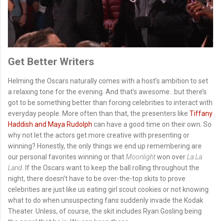
Get Better Writers
Helming the Oscars naturally comes with a host’s ambition to set
a relaxing tone for the evening. And that’s awesome…but there’s
got to be something better than forcing celebrities to interact with
everyday people. More often than that, the presenters like
Tiffany
Haddish and Maya Rudolph
can have a good time on their own. So
why not let the actors get more creative with presenting or
winning? Honestly, the only things we end up remembering are
our personal favorites winning or that
Moonlight
won over
La La
Land
. If the Oscars want to keep the ball rolling throughout the
night, there doesn’t have to be over-the-top skits to prove
celebrities are just like us eating girl scout cookies or not knowing
what to do when unsuspecting fans suddenly invade the Kodak
Theater. Unless, of course, the skit includes Ryan Gosling being