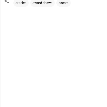
articles
award shows
oscars