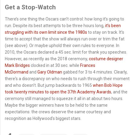
Get a Stop-Watch
There’s one thing the Oscars can’t control: how long it’s going to
run. Despite its best attempts to be three hours long,
it’s been
struggling with its own limit since the 1980s
to stay on track. It’s
time to accept that the show will always run over or trim the fat
(see above). Or maybe uphold their own rules to everyone. In
2010, the Oscars declared a 45 sec. limit for thank you speeches.
However, as recently as the 2018 ceremony,
costume designer
Mark Bridges
clocked in at 30 sec. while
Frances
McDormand
and
Gary Oldman
gabbed for 3 to 4 minutes. Clearly,
there's a discrepancy on who needs to rush through their moment
and who doesn't. But jump backwards to 1965
when Bob Hope
took twenty minutes to open the 37th Academy Awards
, and the
ceremony still managed to squeeze it all in at about two hours.
Maybe the bigger winners have to be held to the same
expectations: the crews deserve the same courtesy and
recognition as Hollywood's biggest stars.