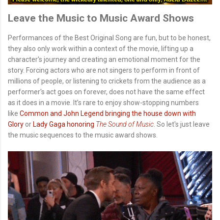
Leave the Music to Music Award Shows
Performances of the Best Original Song are fun, but to be honest,
they also only work within a context of the movie, lifting up a
character's journey and creating an emotional moment for the
story. Forcing actors who are not singers to perform in front of
millions of people, or listening to crickets from the audience as a
performer's act goes on forever, does not have the same effect
as it does in a movie. It’s rare to enjoy show-stopping numbers
like
Common and John Legend bringing the house down with
Glory
or
Lady Gaga honoring
The Sound of Music
. So let's just leave
the music sequences to the music award shows.