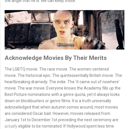
the angel that he is. We can keep those.
Acknowledge Movies By Their Merits
The LGBTQ movie. The race movie. The women-centered
movie. The historical epic. The quintessentially British movie. The
heartbreaking dramedy. The indie. The 'it came out of nowhere'
movie. The war movie. Everyone knows the Academy fills up the
Best Picture nominations with a genre quota, yet it always looks
down on blockbusters or genre films. It is a truth universally
acknowledged that when autumn comes around, most movies
are considered Oscar bait. However, movies released from
January 1st to December 1st preceding the next ceremony are
actually
eligible to be nominated. If Hollywood spent less time