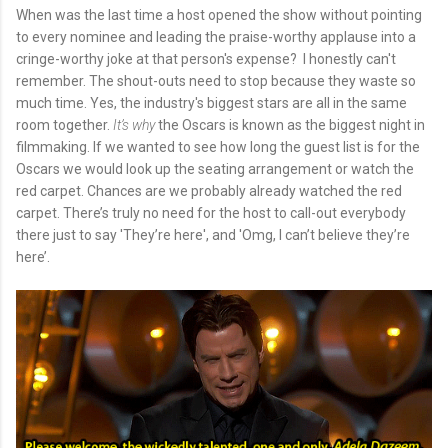
When was the last time a host opened the show without pointing
to every nominee and leading the praise-worthy applause into a
cringe-worthy joke at that person's expense? I honestly can't
remember. The shout-outs need to stop because they waste so
much time. Yes, the industry's biggest stars are all in the same
room together.
It’s why
the Oscars is known as the biggest night in
filmmaking. If we wanted to see how long the guest list is for the
Oscars we would look up the seating arrangement or watch the
red carpet. Chances are we probably already watched the red
carpet. There’s truly no need for the host to call-out everybody
there just to say 'They’re here', and 'Omg, I can’t believe they’re
here’.