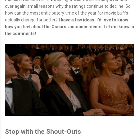
over again; small reasons why the ratings continue to decline. So,
how can the most anticipatory time of the year for movie buffs
actually change for better?
I have a few ideas. I'd love to know
how you feel about the Oscars' announcements. Let me know in
the comments!
Stop with the Shout-Outs