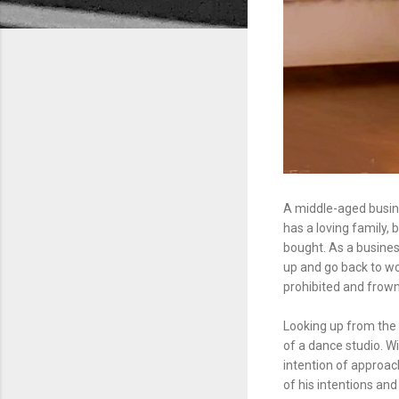
A middle-aged busin
has a loving family, 
bought. As a busines
up and go back to wor
prohibited and frow
Looking up from the
of a dance studio. W
intention of approac
of his intentions an