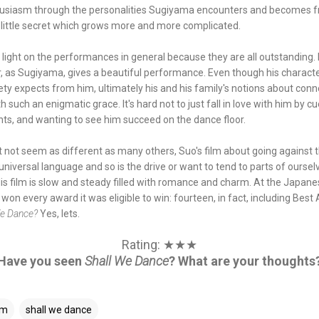
usiasm through the personalities Sugiyama encounters and becomes fri
ir little secret which grows more and more complicated.
ne a light on the performances in general because they are all outstanding.
r, as Sugiyama, gives a beautiful performance. Even though his characte
ty expects from him, ultimately his and his family's notions about con
h such an enigmatic grace. It's hard not to just fall in love with him by cu
ts, and wanting to see him succeed on the dance floor.
 not seem as different as many others, Suo's film about going against th
universal language and so is the drive or want to tend to parts of ourse
His film is slow and steady filled with romance and charm. At the Japane
on every award it was eligible to win: fourteen, in fact, including Best 
We Dance?
Yes, lets.
Rating: ★★★
Have you seen
Shall We Dance
? What are your thoughts
lm
shall we dance