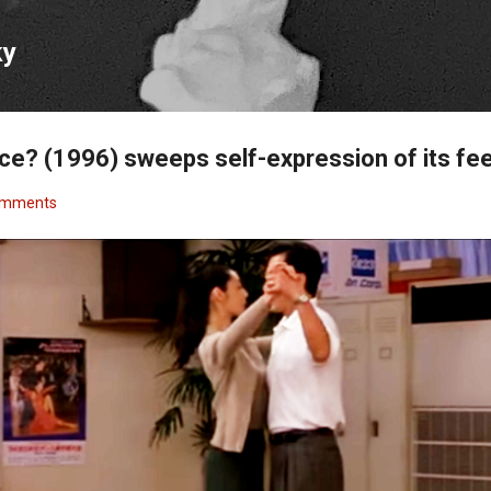
Skip to main content
ky
ce? (1996) sweeps self-expression of its fe
omments