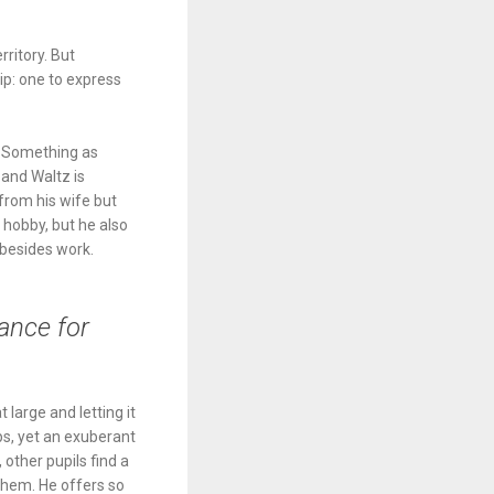
rritory. But
ip: one to express
e. Something as
 and Waltz is
from his wife but
 hobby, but he also
 besides work.
ance for
 large and letting it
ps, yet an exuberant
 other pupils find a
 them. He offers so