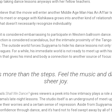
p taking dance lessons anyways with her fellow teachers.
o believe that the movie will enter another Middle Age Man Has An Affair te
o meet or engage with Kishikawa grows into another kind of relationsh
that doesn't necessarily recognize individuality.
 it is considered embarrassing to participate in Western ballroom danc
ection is considered scandalous, but the intimate proximity of the Tango
o. The outside world forces Sugiyama to hide his dance lessons not only 
eagues. For a while, his immediate world is not ready to meet up with his
ion that gives his mind and body a connection to another source of focus
s more than the steps. Feel the music and d
sheer joy.
uo's
Shall We Dance?
gives viewers a peek into how intimacy plays a role at
ama's late-night lessons. The studio itself is an underground of meet-u
ase their worries and a certain sense of repression. Aside from Sugiyama,
confidence through dance, and it's hard not to feel swept away by all of