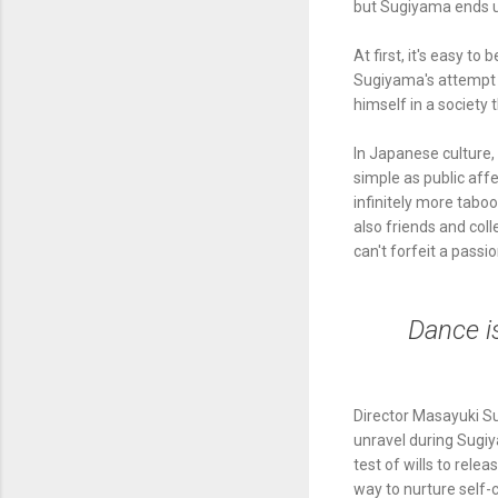
but Sugiyama ends u
At first, it's easy t
Sugiyama's attempt t
himself in a society 
In Japanese culture,
simple as public aff
infinitely more tabo
also friends and coll
can't forfeit a pass
Dance i
Director Masayuki S
unravel during Sugiy
test of wills to rele
way to nurture self-