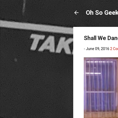
Oh So Gee
Shall We Dan
-
June 09, 2016
2 C