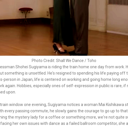
Photo Credit: Shall We Dance / Toho
essman Shohei Sugiyama is riding the train home one day from work. H
but something is unsettled. He's resigned to spending his life paying off 
s-person in Japan, life is centered on working and going home long en
k again. Hobbies, especially ones of self-expression in public is rare, if 
ned upon.
 train window one evening, Sugiyama notices a woman Mai Kishikawa s
ith every passing commute, he slowly gains the courage to go up to that
hing the mystery lady for a coffee or something more, we're not quite su
d facing her own issues with dance as a failed ballroom competitor, she