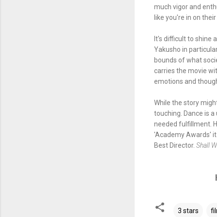
much vigor and enth
like you're in on the
It's difficult to shi
Yakusho in particula
bounds of what socie
carries the movie wit
emotions and though
While the story might
touching. Dance is a 
needed fulfillment. 
'Academy Awards' it w
Best Director.
Shall 
3 stars
fi