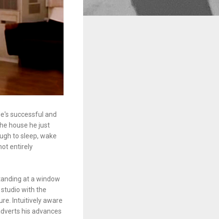
e's successful and
the house he just
ough to sleep, wake
not entirely
tanding at a window
 studio with the
re. Intuitively aware
 adverts his advances