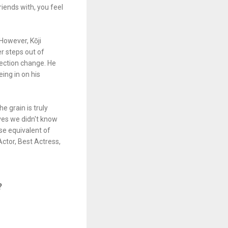
ends with, you feel
 However, Kōji
r steps out of
nection change. He
eing in on his
e grain is truly
lves we didn't know
se equivalent of
Actor, Best Actress,
?