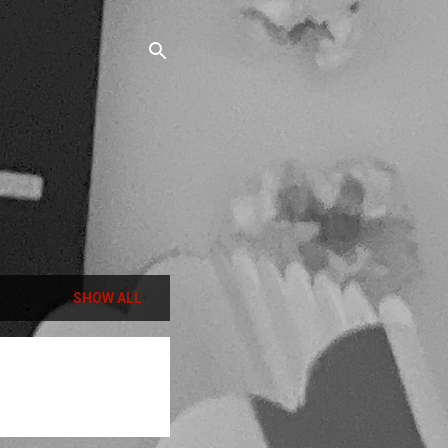
SHOW ALL