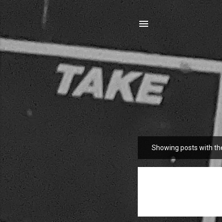
Showing posts with th
P
o
s
t
s