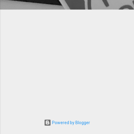
Powered by Blogger