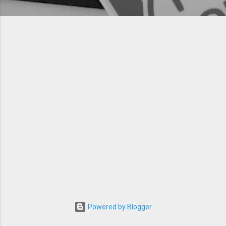
Powered by Blogger