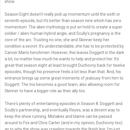
show.
Season Eight doesn't really pick up momentum until the sixth or
seventh episode, but it's better than season nine which has zero
momentum. The alien mythology is put on hold to create a super
soldier / alien-human hybrid angle, and Scully's pregnancy is the
core of the arc. Trusting no one, she and Skinner keep her
condition a secret. It's understandable; she has to be protected by
Cancer Man's henchmen. However, this leaves Doggett in the dark
a lot, no matter how much he wants to help and protect her. It's
great that season eight at least brought Duchovny back for twelve
episodes, though his presence feels a lot less than that. And, his
entrance brings up some great moments of jealousy from him to
Doggett. The trio becomes a good team, also allowing room for
Skinner to have a bigger role as their ally too.
There's plenty of entertaining episodes in Season 8. Doggett and
Scully's partnership, and eventually Reyes, was a decent way to
keep the show running. Mistakes and blame can be passed
around to Fox and Chris Carter (and in my opinion, Duchovny too)
as to why the show was crawling towards the finish line. I'm just