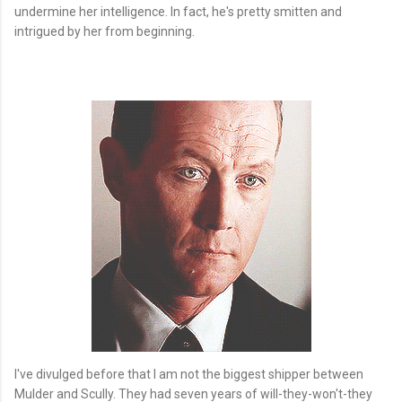
undermine her intelligence. In fact, he's pretty smitten and
intrigued by her from beginning.
I've divulged before that I am not the biggest shipper between
Mulder and Scully. They had seven years of will-they-won't-they