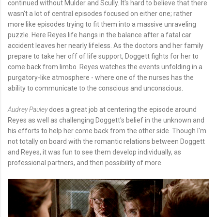
continued without Mulder and Scully. It's hard to believe that there
wasn't a lot of central episodes focused on either one; rather
more like episodes trying to fit them into a massive unraveling
puzzle. Here Reyes life hangs in the balance after a fatal car
accident leaves her nearly lifeless. As the doctors and her family
prepare to take her off of life support, Doggett fights for her to
come back from limbo. Reyes watches the events unfolding in a
purgatory-like atmosphere - where one of the nurses has the
ability to communicate to the conscious and unconscious.
Audrey Pauley
does a great job at centering the episode around
Reyes as well as challenging Doggett's belief in the unknown and
his efforts to help her come back from the other side. Though I'm
not totally on board with the romantic relations between Doggett
and Reyes, it was fun to see them develop individually, as
professional partners, and then possibility of more.