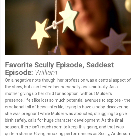
Favorite Scully Episode, Saddest
Episode:
William
On a negative note though, her profession was a central aspect of
the show, but also tested her personally and spiritually. As a
mother giving up her child for adoption, without Mulder's
presence, I felt like lost so much potential avenues to explore - the
emotional toll of being infertile, trying to have a baby, discovering
she was pregnant while Mulder was abducted, struggling to give
birth safely, calls for huge character development. As the final
season, there isn't much room to keep this going, and that was
quite a shame. Giving amazing performances as Scully, Anderson