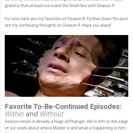
grateful that at least we reach the finish line with Season 9.
For now, here are my favorites of Season 8. Further down the post
are my continuing thoughts on Season 9. Hope you enjoy!
Favorite To-Be-Continued Episodes:
Within
and
Without
Season seven is already a huge cliffhanger. We're left on the edge
of our seats about where Mulder is and what is happening to him.