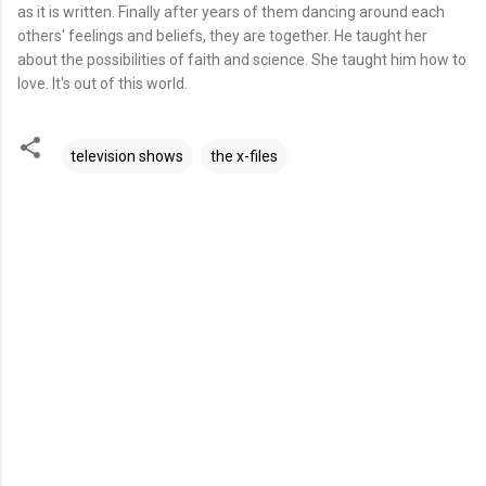
as it is written. Finally after years of them dancing around each
others' feelings and beliefs, they are together. He taught her
about the possibilities of faith and science. She taught him how to
love. It's out of this world.
television shows
the x-files