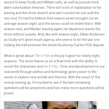
accord to keep Scully and William safe, as well as pursue more
alien-colonization theories. There isn't a lot of explanation to his
leaving and the show doesn't and can't resolve his exit until the
very end. It's hard to believe that season seven brought out an
average season eight, and the series could've ended there. With
season nine, and Mulder leaving again, his departure leaves the
show without a pulse. And, like with season eight, Gillian Anderson
as Scully isn't given much agency, she seems to be the last one
holding the ball between the whole Duchovny/Carter/FOX dispute.
What is great about
The X-Files
is the joy it gave for nearly eight,
seasons. The show leaves us on a final note with the ability to
revisit the characters and
the X-Files
. Time and development in our
real world through politics and technology gives power to the
series to explore new worlds and themes. With the onset of the
revival coming up, I'm excited to see if the last remaining
questions will be answered, and how many more questions will be
posed.