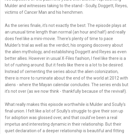
Mulder and witnesses taking to the stand - Scully, Doggett, Reyes,
victims of Cancer Man and his henchmen.
As the series finale, it's not exactly the best. The episode plays at
an unusual time length than normal (an hour and half) and really
does feel like a mini-movie. There's plenty of time to pace
Mulder's trial as well as the verdict, his ongoing discovery about
the alien mythology, and establishing Doggett and Reyes as even
better allies. However in usual X-Files fashion, I feel like there is a
lot of rushing around. But it feels like there is a lot to be desired.
Instead of cementing the series about the alien colonization,
there is more to ruminate about the end of the world at 2012 with
aliens - where the Mayan calendar concludes. The series ends but
it's not over (as we now think - thankfully because of the revival!).
What really makes this episode worthwhile is Mulder and Scully's
final union. I felt like a lot of Scully's struggle to give their son up
for adoption was glossed over, and that could've been a real
impetus and interesting dynamic in their relationship. But their
quiet declaration of a deeper relationship is beautiful and fitting