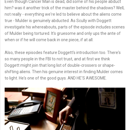
Even though Cancer Man is dead, did some of his people abduct
him? was it another trick of the master behind the shadows? Well,
not really - everything we're led to believe about the aliens come
true - Mulder is genuinely abducted. As Scully with Doggett
investigate his whereabouts, parts of the episode includes scenes
of Mulder being tortured. It's gruesome and only ups the ante of
when or if he will come back in one piece, if at all.
Also, these episodes feature Doggett's introduction too. There's
so many people in the FBI to not trust, and at first we think
Doggett might join that long list of double-crossers or shape-
shifting aliens. Then his genuine interest in finding Mulder comes
to light. He's one of the good guys. AND HE'S AWESOME.