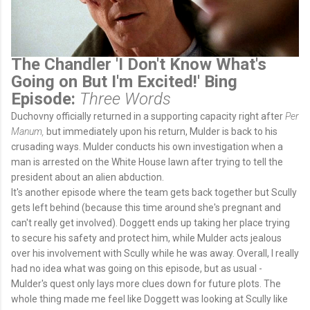
The Chandler 'I Don't Know What's
Going on But I'm Excited!' Bing
Episode:
Three Words
Duchovny officially returned in a supporting capacity right after
Per
Manum,
but immediately upon his return, Mulder is back to his
crusading ways. Mulder conducts his own investigation when a
man is arrested on the White House lawn after trying to tell the
president about an alien abduction.
It's another episode where the team gets back together but Scully
gets left behind (because this time around she's pregnant and
can't really get involved). Doggett ends up taking her place trying
to secure his safety and protect him, while Mulder acts jealous
over his involvement with Scully while he was away. Overall, I really
had no idea what was going on this episode, but as usual -
Mulder's quest only lays more clues down for future plots. The
whole thing made me feel like Doggett was looking at Scully like