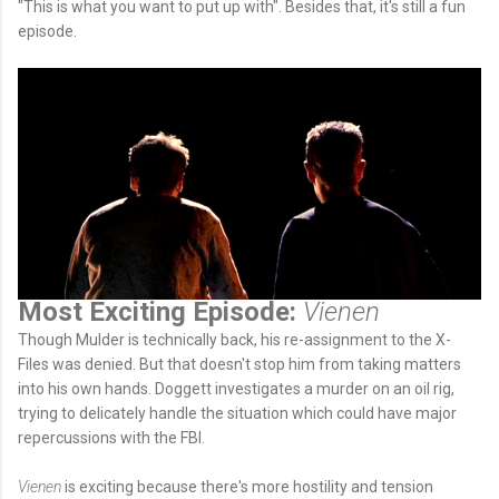
"This is what you want to put up with". Besides that, it's still a fun
episode.
Most Exciting Episode:
Vienen
Though Mulder is technically back, his re-assignment to the X-
Files was denied. But that doesn't stop him from taking matters
into his own hands. Doggett investigates a murder on an oil rig,
trying to delicately handle the situation which could have major
repercussions with the FBI.
Vienen
is exciting because there's more hostility and tension