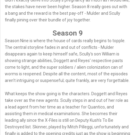
the stakes have never been higher. Season 8 really goes out with
a bang and the reward is the best pay-off - Mulder and Scully
finally pining over their bundle of joy together.
Season 9
Season Nine is where the house of cards really begins to topple.
The central storyline fades in and out of conflicts - Mulder
disappears again to keep himself safe, Scully's son William is
showing strange abilities, Doggett and Reyes' respective pasts
come to light, and the super soldiers / alien colonization can of
worms is reopened. Despite all the content, most of the episodes
aren't intriguing or suspenseful; quite frankly, are very forgettable.
What keeps the show going is the characters. Doggett and Reyes
take over as the new agents. Scully steps in and out of her role as
a lead agent from her time as a teacher for Quantico, and
assisting them in medical examinations. She becomes their
leading ally since the X-Files is still on Deputy Kush's To Be
Destroyed list. Skinner, played by Mitch Pilleggi, unfortunately and
finally is added to the opening credits just as the show is beginning