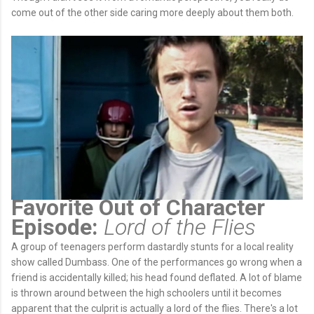
come out of the other side caring more deeply about them both.
Favorite Out of Character
Episode:
Lord of the Flies
A group of teenagers perform dastardly stunts for a local reality
show called Dumbass. One of the performances go wrong when a
friend is accidentally killed; his head found deflated. A lot of blame
is thrown around between the high schoolers until it becomes
apparent that the culprit is actually a lord of the flies. There's a lot