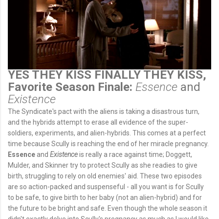
YES THEY KISS FINALLY THEY KISS,
Favorite Season Finale:
Essence
and
Existence
The Syndicate's pact with the aliens is taking a disastrous turn,
and the hybrids attempt to erase all evidence of the super-
soldiers, experiments, and alien-hybrids. This comes at a perfect
time because Scully is reaching the end of her miracle pregnancy.
Essence
and
Existence
is really a race against time; Doggett,
Mulder, and Skinner try to protect Scully as she readies to give
birth, struggling to rely on old enemies' aid. These two episodes
are so action-packed and suspenseful - all you want is for Scully
to be safe, to give birth to her baby (not an alien-hybrid) and for
the future to be bright and safe. Even though the whole season it
didn't exactly delve into Scully's pregnancy as much as I would like,