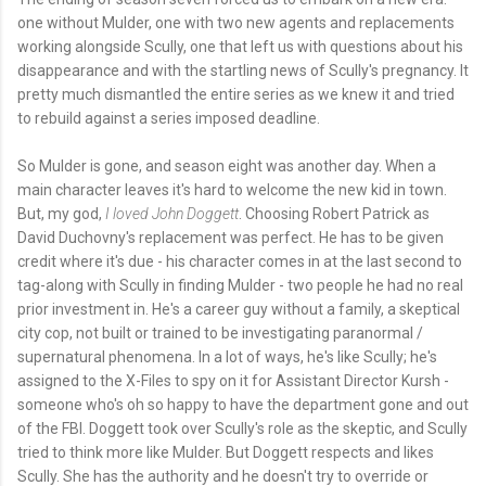
one without Mulder, one with two new agents and replacements
working alongside Scully, one that left us with questions about his
disappearance and with the startling news of Scully's pregnancy. It
pretty much dismantled the entire series as we knew it and tried
to rebuild against a series imposed deadline.
So Mulder is gone, and season eight was another day. When a
main character leaves it's hard to welcome the new kid in town.
But, my god,
I loved John Doggett
. Choosing Robert Patrick as
David Duchovny's replacement was perfect. He has to be given
credit where it's due - his character comes in at the last second to
tag-along with Scully in finding Mulder - two people he had no real
prior investment in. He's a career guy without a family, a skeptical
city cop, not built or trained to be investigating paranormal /
supernatural phenomena. In a lot of ways, he's like Scully; he's
assigned to the X-Files to spy on it for Assistant Director Kursh -
someone who's oh so happy to have the department gone and out
of the FBI. Doggett took over Scully's role as the skeptic, and Scully
tried to think more like Mulder. But Doggett respects and likes
Scully. She has the authority and he doesn't try to override or