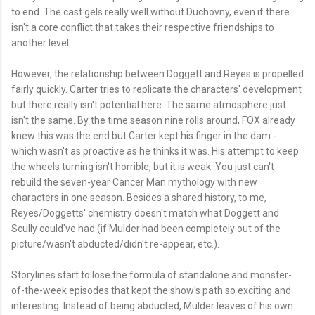
to end. The cast gels really well without Duchovny, even if there
isn't a core conflict that takes their respective friendships to
another level.
However, the relationship between Doggett and Reyes is propelled
fairly quickly. Carter tries to replicate the characters' development
but there really isn't potential here. The same atmosphere just
isn't the same. By the time season nine rolls around, FOX already
knew this was the end but Carter kept his finger in the dam -
which wasn't as proactive as he thinks it was. His attempt to keep
the wheels turning isn't horrible, but it is weak. You just can't
rebuild the seven-year Cancer Man mythology with new
characters in one season. Besides a shared history, to me,
Reyes/Doggetts' chemistry doesn't match what Doggett and
Scully could've had (if Mulder had been completely out of the
picture/wasn't abducted/didn't re-appear, etc.).
Storylines start to lose the formula of standalone and monster-
of-the-week episodes that kept the show's path so exciting and
interesting. Instead of being abducted, Mulder leaves of his own