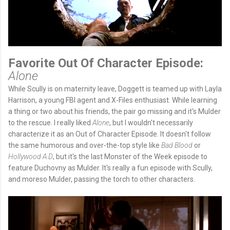
Favorite Out Of Character Episode:
Alone
While Scully is on maternity leave, Doggett is teamed up with Layla
Harrison, a young FBI agent and X-Files enthusiast. While learning
a thing or two about his friends, the pair go missing and it's Mulder
to the rescue. I really liked
Alone
, but I wouldn't necessarily
characterize it as an Out of Character Episode. It doesn't follow
the same humorous and over-the-top style like
Bad Blood
or
Hollywood A.D
, but it's the last Monster of the Week episode to
feature Duchovny as Mulder. It's really a fun episode with Scully,
and moreso Mulder, passing the torch to other characters.