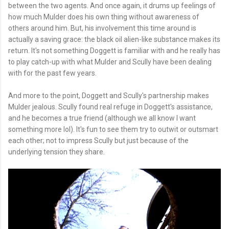
between the two agents. And once again, it drums up feelings of
how much Mulder does his own thing without awareness of
others around him. But, his involvement this time around is
actually a saving grace: the black oil alien-like substance makes its
return. It's not something Doggett is familiar with and he really has
to play catch-up with what Mulder and Scully have been dealing
with for the past few years.
And more to the point, Doggett and Scully's partnership makes
Mulder jealous. Scully found real refuge in Doggett's assistance,
and he becomes a true friend (although we all know I want
something more lol). It's fun to see them try to outwit or outsmart
each other; not to impress Scully but just because of the
underlying tension they share.