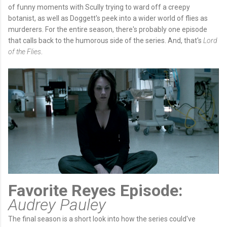
of funny moments with Scully trying to ward off a creepy
botanist, as well as Doggett's peek into a wider world of flies as
murderers. For the entire season, there's probably one episode
that calls back to the humorous side of the series. And, that's
Lord
of the Flies
.
Favorite Reyes Episode:
Audrey Pauley
The final season is a short look into how the series could've