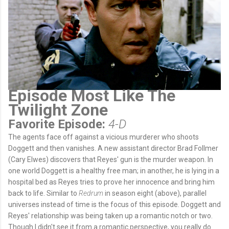
Episode Most Like The
Twilight Zone
Favorite Episode:
4-D
The agents face off against a vicious murderer who shoots
Doggett and then vanishes. A new assistant director Brad Follmer
(Cary Elwes) discovers that Reyes' gun is the murder weapon. In
one world Doggett is a healthy free man; in another, he is lying in a
hospital bed as Reyes tries to prove her innocence and bring him
back to life. Similar to
Redrum
in season eight (above), parallel
universes instead of time is the focus of this episode. Doggett and
Reyes' relationship was being taken up a romantic notch or two.
Though I didn't see it from a romantic perspective, you really do