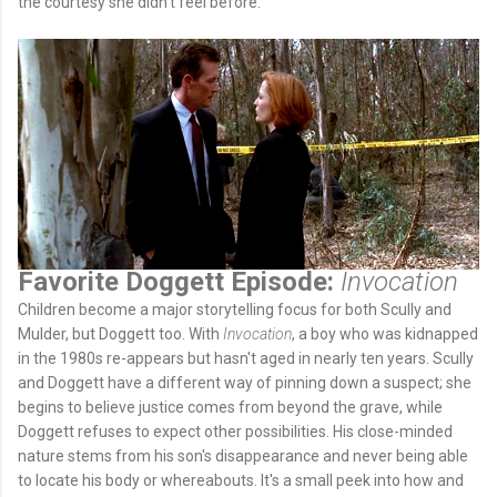
the courtesy she didn't feel before.
Favorite Doggett Episode:
Invocation
Children become a major storytelling focus for both Scully and
Mulder, but Doggett too. With
Invocation
, a boy who was kidnapped
in the 1980s re-appears but hasn't aged in nearly ten years. Scully
and Doggett have a different way of pinning down a suspect; she
begins to believe justice comes from beyond the grave, while
Doggett refuses to expect other possibilities. His close-minded
nature stems from his son's disappearance and never being able
to locate his body or whereabouts. It's a small peek into how and