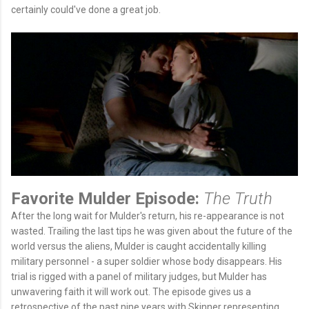
certainly could've done a great job.
Favorite Mulder Episode:
The Truth
After the long wait for Mulder's return, his re-appearance is not
wasted. Trailing the last tips he was given about the future of the
world versus the aliens, Mulder is caught accidentally killing
military personnel - a super soldier whose body disappears. His
trial is rigged with a panel of military judges, but Mulder has
unwavering faith it will work out. The episode gives us a
retrospective of the past nine years with Skinner representing