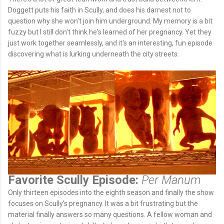
Doggett puts his faith in Scully, and does his darnest not to
question why she won't join him underground. My memory is a bit
fuzzy but I still don't think he's learned of her pregnancy. Yet they
just work together seamlessly, and it's an interesting, fun episode
discovering what is lurking underneath the city streets.
Favorite Scully Episode:
Per Manum
Only thirteen episodes into the eighth season and finally the show
focuses on Scully's pregnancy. It was a bit frustrating but the
material finally answers so many questions. A fellow woman and