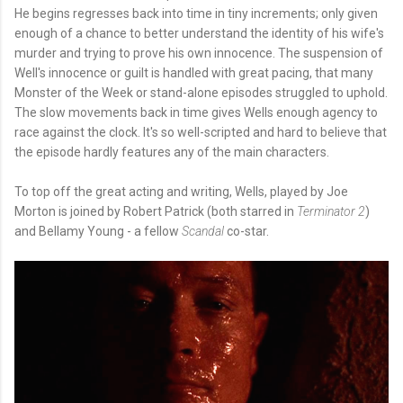
He begins regresses back into time in tiny increments; only given
enough of a chance to better understand the identity of his wife's
murder and trying to prove his own innocence. The suspension of
Well's innocence or guilt is handled with great pacing, that many
Monster of the Week or stand-alone episodes struggled to uphold.
The slow movements back in time gives Wells enough agency to
race against the clock. It's so well-scripted and hard to believe that
the episode hardly features any of the main characters.
To top off the great acting and writing, Wells, played by Joe
Morton is joined by Robert Patrick (both starred in
Terminator 2
)
and Bellamy Young - a fellow
Scandal
co-star.