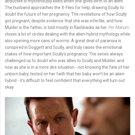
abductee is mysteriously killed when she gives birth to an alien.
The husband approaches the X-Files for help, drawing Scully to
doubt the future of her pregnancy. The revelations of how Scully
got pregnant, despite evidence that she was infertile, and how
Mulder is the father, is told mostly in flashbacks as her.
Per Manum
closes a lot of circles dealing with the alien-hybrid mythology while
also opening more cans of worms. A great deal of paranoia is
conspired in Doggett and Scully, and truly raises the emotional
stakes of how important Scully's pregnancy. The series always
challenged us to doubt who was allies to Scully and Mulder, and
now as she is in a more dire situation - not knowing the fate of her
unborn baby, tested on her faith that her baby won't be an alien-
hybrid - it's difficult to feel confident that everything will turn out
okay.