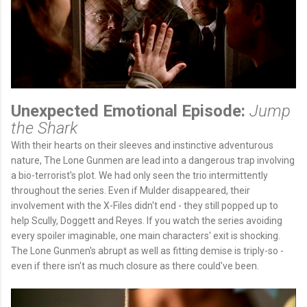
Unexpected Emotional Episode:
Jump
the Shark
With their hearts on their sleeves and instinctive adventurous
nature, The Lone Gunmen are lead into a dangerous trap involving
a bio-terrorist's plot. We had only seen the trio intermittently
throughout the series. Even if Mulder disappeared, their
involvement with the X-Files didn't end - they still popped up to
help Scully, Doggett and Reyes. If you watch the series avoiding
every spoiler imaginable, one main characters' exit is shocking.
The Lone Gunmen's abrupt as well as fitting demise is triply-so -
even if there isn't as much closure as there could've been.