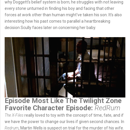
why Doggett's belief system is born; he struggles with not leaving
every stone unturned in finding his boy and facing that other
forces at work other than human might've taken his son. It's also
interesting how his past comes to parallel a heartbreaking
decision Scully faces later on concerning her baby.
Episode Most Like The Twilight Zone
Favorite Character Episode:
RedRum
The X-Files
really loved to toy with the concept of time, fate, and if
we have the power to change our lives if given second chances. In
Redrum
, Martin Wells is suspect on trial for the murder of his wife.