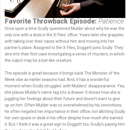
Favorite Throwback Episode:
Patience
Once upon a time Scully questioned Mulder about why he was the
only one with a desk in the X-Files' office. Years later she grapples
with taking over their cases without him and moving into her
partner's place. Assigned to the X-Files, Doggett joins Scully. They
dive into their first case investigating a series of murders, in which
the culprit may be a bat-like creature.
The episode is great because it brings back The Monster of the
Week vibe as earlier seasons had. And, it has a wonderful
moment when Scully struggles' with Mulders' disappearance. Yes,
she places Mulder's name tag into a drawer. It shows how she is
juggling her feelings about their future and doesn't want to give
up on him. Often Mulder was so overwhelmed by his convictions,
he often negated her importance in their office; not allotting Scully
her own space or desk in his office despite how much she earned
it. But, I think it was a great sign to Doggett too; Scully's paying him