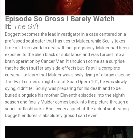
Episode So Gross I Barely Watch
It:
The Gift
Doggett becomes the lead investigator in a case centered on a
professed soul eater that has ties to Mulder, while Scully takes
time off from work to deal with her pregnancy. Mulder had been
exposed to the alien black oil substance and was forced into a
brain operation by Cancer Man. It shouldn't come as a surprise
that he didn't suffer any side-effects but it's still a complete
curveball to learn that Mulder was slowly dying of a brain disease.
The twist comes straight out of Soap Opera 101; he was slowly
dying, didn't tell Scully, was preparing for his death and to be
buried alongside his mother. Eleventh episodes into the eighth
season and finally Mulder comes back into the picture through a
series of flashbacks. And, every aspect of the actual soul-eating
Doggett endures is absolutely gross. I can't even.