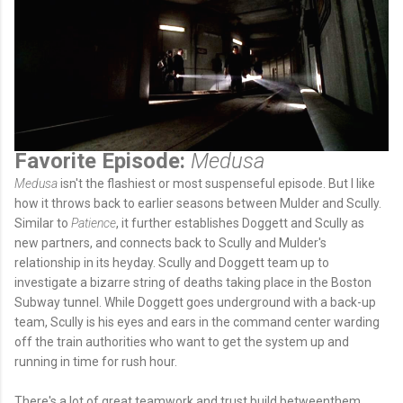
Favorite Episode:
Medusa
Medusa
isn't the flashiest or most suspenseful episode. But I like
how it throws back to earlier seasons between Mulder and Scully.
Similar to
Patience
, it further establishes Doggett and Scully as
new partners, and connects back to Scully and Mulder's
relationship in its heyday. Scully and Doggett team up to
investigate a bizarre string of deaths taking place in the Boston
Subway tunnel. While Doggett goes underground with a back-up
team, Scully is his eyes and ears in the command center warding
off the train authorities who want to get the system up and
running in time for rush hour.
There's a lot of great teamwork and trust build betweenthem.