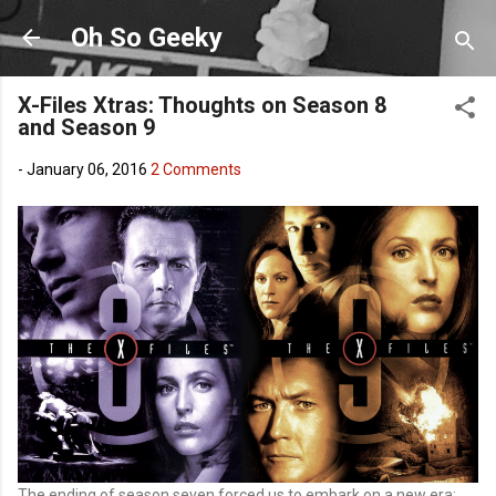
Skip to main content
Oh So Geeky
X-Files Xtras: Thoughts on Season 8
and Season 9
-
January 06, 2016
2 Comments
The ending of season seven forced us to embark on a new era: