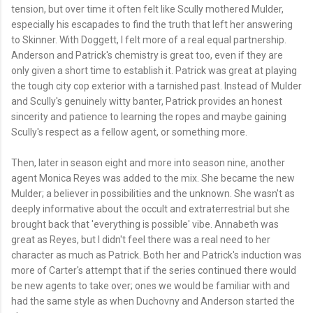
tension, but over time it often felt like Scully mothered Mulder,
especially his escapades to find the truth that left her answering
to Skinner. With Doggett, I felt more of a real equal partnership.
Anderson and Patrick's chemistry is great too, even if they are
only given a short time to establish it. Patrick was great at playing
the tough city cop exterior with a tarnished past. Instead of Mulder
and Scully's genuinely witty banter, Patrick provides an honest
sincerity and patience to learning the ropes and maybe gaining
Scully's respect as a fellow agent, or something more.
Then, later in season eight and more into season nine, another
agent Monica Reyes was added to the mix. She became the new
Mulder; a believer in possibilities and the unknown. She wasn't as
deeply informative about the occult and extraterrestrial but she
brought back that 'everything is possible' vibe. Annabeth was
great as Reyes, but I didn't feel there was a real need to her
character as much as Patrick. Both her and Patrick's induction was
more of Carter's attempt that if the series continued there would
be new agents to take over; ones we would be familiar with and
had the same style as when Duchovny and Anderson started the