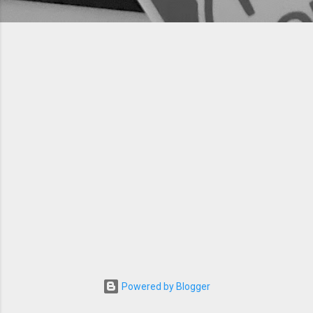
Powered by Blogger