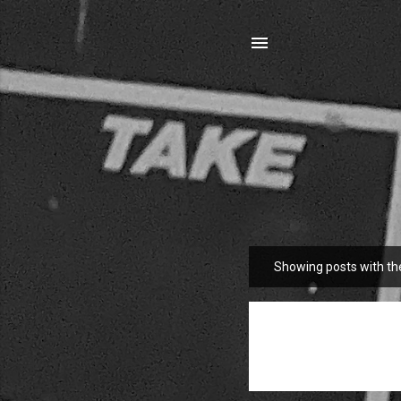
Showing posts with th
P
o
s
t
s