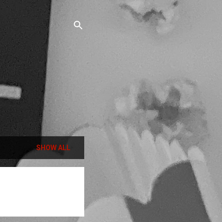
SHOW ALL